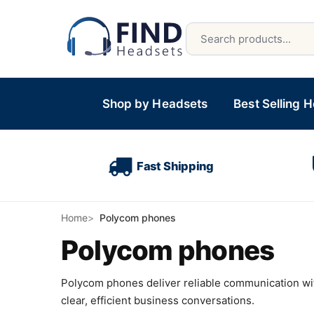
Shop by Headsets
Best Selling 
Fast Shipping
Home
Polycom phones
Polycom phones
Polycom phones deliver reliable communication wit
clear, efficient business conversations.