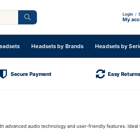
Login
/
My ac
Headsets
Headsets by Brands
Headsets by Seri
Secure Payment
Easy Return
h advanced audio technology and user-friendly features. Ideal 