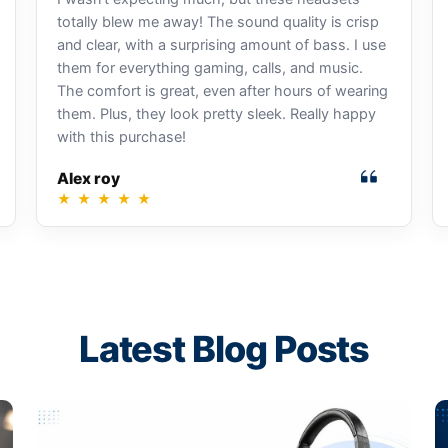
totally blew me away! The sound quality is crisp
and clear, with a surprising amount of bass. I use
them for everything gaming, calls, and music.
The comfort is great, even after hours of wearing
them. Plus, they look pretty sleek. Really happy
with this purchase!
Alex roy
★
★
★
★
★
Latest Blog Posts