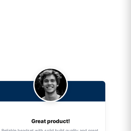
Great product!
Reliable headset with solid build quality and great