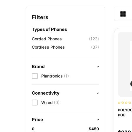
Filters
Types of Phones
Corded Phones
(123)
Cordless Phones
(37)
Brand
Plantronics
(1)
Connectivity
Wired
(0)
POLYCO
POE
Price
0
$450