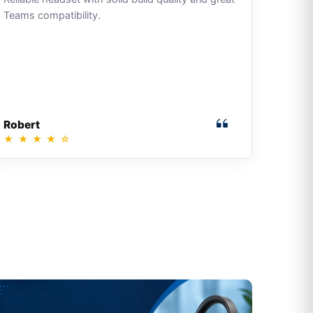
Teams compatibility.
Robert
★
★
★
★
☆