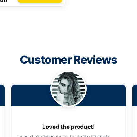
.00
Customer Reviews
Loved the product!
I wasn’t expecting much, but these headsets