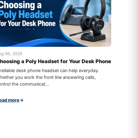
ug 06, 2026
hoosing a Poly Headset for Your Desk Phone
 reliable desk phone headset can help everyday.
hether you work the front line answering calls,
ontrol the communicat...
ead more
→