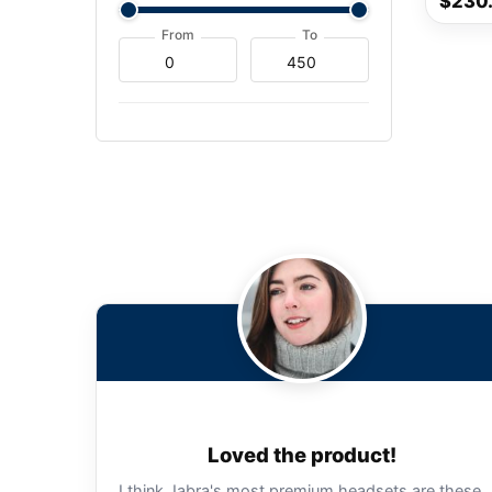
$230
From
To
Loved the product!
I think Jabra's most premium headsets are these