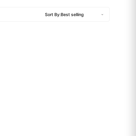
Sort By: