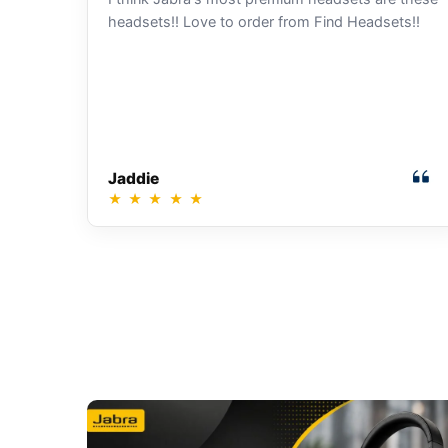
headsets!! Love to order from Find Headsets!!
Jaddie
★
★
★
★
★