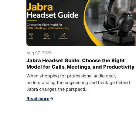
Aug 07, 2026
Jabra Headset Guide: Choose the Right
Model for Calls, Meetings, and Productivity
When shopping for professional audio gear,
understanding the engineering and heritage behind
Jabra changes the perspecti...
Read more
→