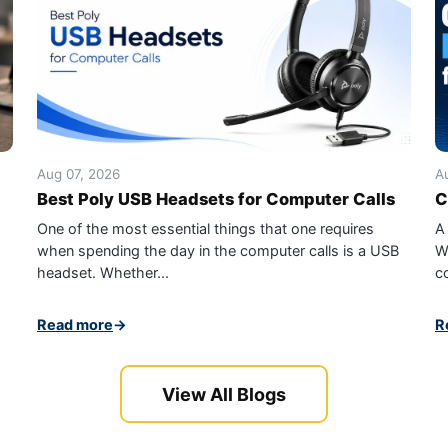
Aug 07, 2026
A
Best Poly USB Headsets for Computer Calls
C
One of the most essential things that one requires
A
when spending the day in the computer calls is a USB
W
headset. Whether...
c
Read more
→
R
View All Blogs