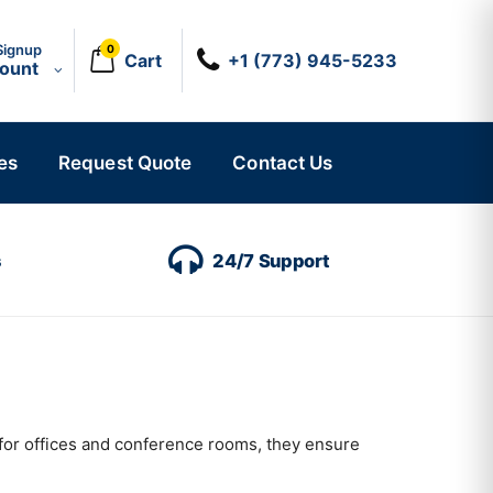
Signup
0
Cart
+1 (773) 945-5233
count
es
Request Quote
Contact Us
s
24/7 Support
for offices and conference rooms, they ensure