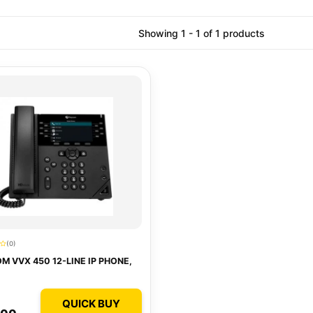
Showing 1 - 1 of 1 products
(0)
M VVX 450 12-LINE IP PHONE,
QUICK BUY