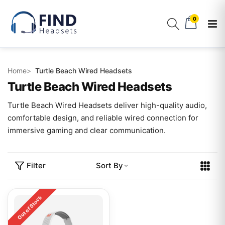
0
Home
Turtle Beach Wired Headsets
Turtle Beach Wired Headsets
Turtle Beach Wired Headsets deliver high-quality audio,
comfortable design, and reliable wired connection for
immersive gaming and clear communication.
Filter
Sort By
Out of Stock