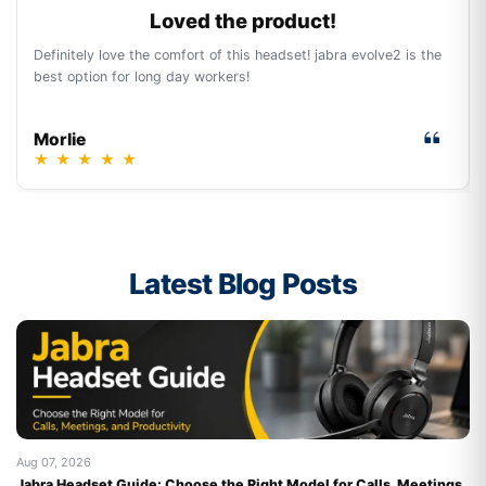
Loved the product!
Definitely love the comfort of this headset! jabra evolve2 is the
best option for long day workers!
Morlie
★
★
★
★
★
Latest Blog Posts
Aug 07, 2026
Au
Jabra Headset Guide: Choose the Right Model for Calls, Meetings,
Be