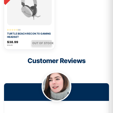
(0)
TURTLE BEACH RECON 70 GAMING
HEADSET
$38.99
OUT OF STOCK
$42.00
Customer Reviews