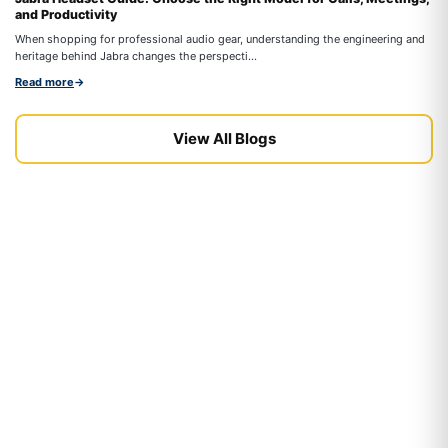
and Productivity
On
When shopping for professional audio gear, understanding the engineering and
co
heritage behind Jabra changes the perspecti...
Re
Read more
→
View All Blogs