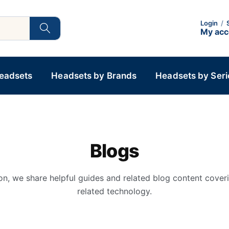
Login
/
My ac
Headsets
Headsets by Brands
Headsets by Seri
Blogs
on, we share helpful guides and related blog content cover
related technology.