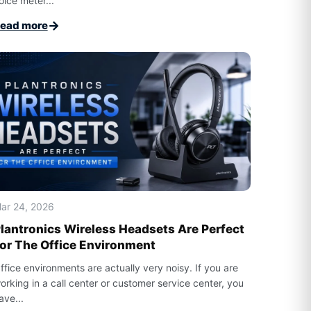
oice meter...
→
ead more
ar 24, 2026
lantronics Wireless Headsets Are Perfect
or The Office Environment
ffice environments are actually very noisy. If you are
orking in a call center or customer service center, you
ave...