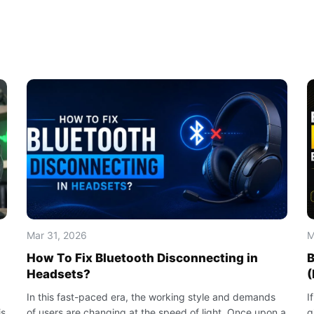
Mar 31, 2026
M
How To Fix Bluetooth Disconnecting in
B
Headsets?
(
In this fast-paced era, the working style and demands
I
is
of users are changing at the speed of light. Once upon a
g