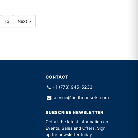
13
Next >
CONTACT
+1 (773) 945-5233
service@findheadsets.com
SUBSCRIBE NEWSLETTER
Get all the latest information on
Events, Sales and Offers. Sign
up for newsletter today