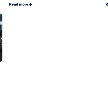
→
Read more
R