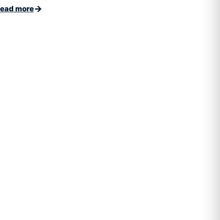
→
ead more