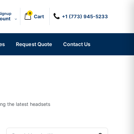
Signup
0
Cart
+1 (773) 945-5233
count
es
Request Quote
Contact Us
ing the latest headsets