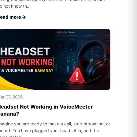
o not know th...
→
ead more
ar 27, 2026
eadset Not Working in VoiceMeeter
Banana?
magine you are ready to make a call, start streaming, or
ecord. You have plugged your headset in, and the