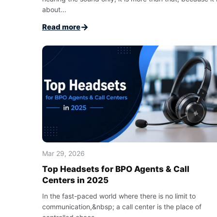
about...
→
Read more
Mar 29, 2026
Top Headsets for BPO Agents & Call
Centers in 2025
In the fast-paced world where there is no limit to
communication,&nbsp; a call center is the place of