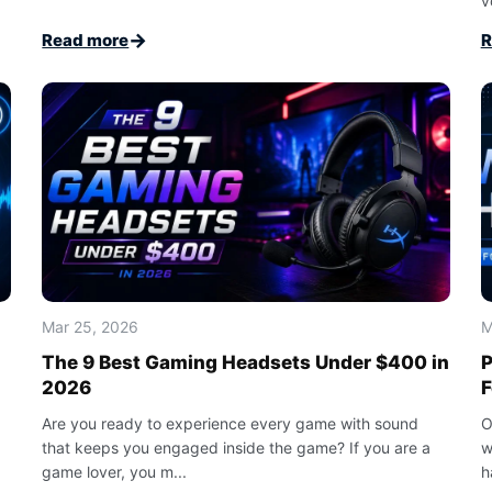
v
→
Read more
R
Mar 25, 2026
M
The 9 Best Gaming Headsets Under $400 in
P
2026
F
Are you ready to experience every game with sound
O
that keeps you engaged inside the game? If you are a
w
game lover, you m...
h