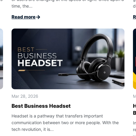
time, the...
d
→
Read more
R
Mar 28, 2026
M
Best Business Headset
H
Headset is a pathway that transfers important
communication between two or more people. With the
I
tech revolution, it is...
r