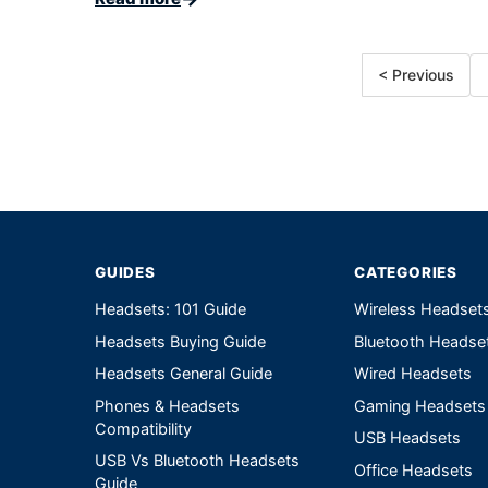
< Previous
GUIDES
CATEGORIES
Headsets: 101 Guide
Wireless Headset
Headsets Buying Guide
Bluetooth Headse
Headsets General Guide
Wired Headsets
Phones & Headsets
Gaming Headsets
Compatibility
USB Headsets
USB Vs Bluetooth Headsets
Office Headsets
Guide