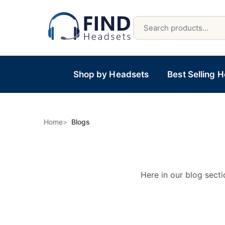
Shop by Headsets
Best Selling 
Home
Blogs
Here in our blog secti