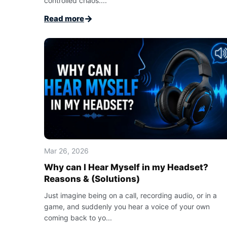
controlled chaos....
→
Read more
Mar 26, 2026
Why can I Hear Myself in my Headset?
Reasons & (Solutions)
Just imagine being on a call, recording audio, or in a
game, and suddenly you hear a voice of your own
coming back to yo...