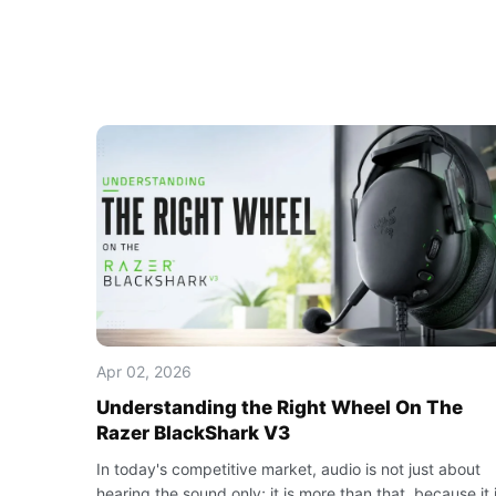
Apr 02, 2026
Understanding the Right Wheel On The
Razer BlackShark V3
In today's competitive market, audio is not just about
hearing the sound only; it is more than that, because it 