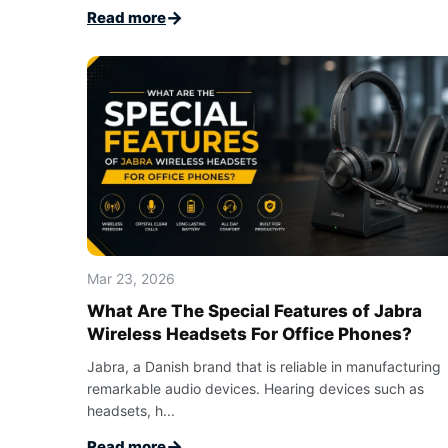
→
Read more
Mar 23, 2026
What Are The Special Features of Jabra
Wireless Headsets For Office Phones?
Jabra, a Danish brand that is reliable in manufacturing
remarkable audio devices. Hearing devices such as
headsets, h...
→
Read more