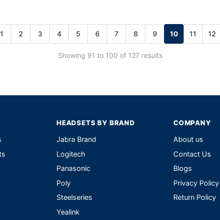
1
2
3
4
5
6
7
8
9
10
11
12
Showing 91 to 100 of 127 results
HEADSETS BY BRAND
COMPANY
s
Jabra Brand
About us
ts
Logitech
Contact Us
Panasonic
Blogs
Poly
Privacy Policy
Steelseries
Return Policy
Yealink