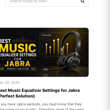
ar 30, 2026
est Music Equalizer Settings for Jabra
Perfect Solution)
f you have Jabra earbuds, you must know that they
ive great sound quality. Therefore, most of the users