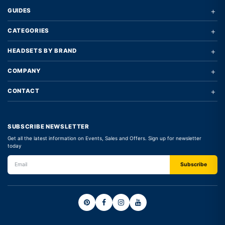
+
GUIDES
+
CATEGORIES
+
HEADSETS BY BRAND
+
COMPANY
+
CONTACT
SUBSCRIBE NEWSLETTER
Get all the latest information on Events, Sales and Offers. Sign up for newsletter
today