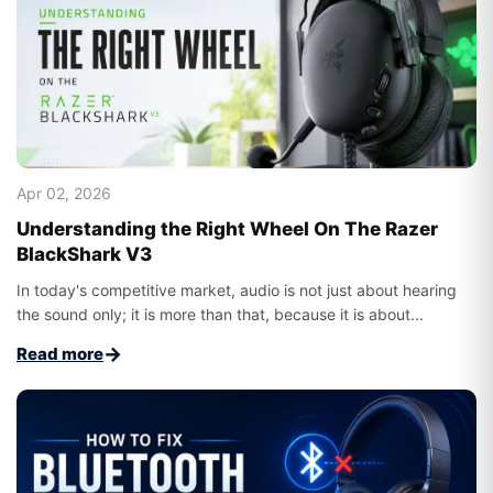
Apr 02, 2026
Understanding the Right Wheel On The Razer
BlackShark V3
In today's competitive market, audio is not just about hearing
the sound only; it is more than that, because it is about...
→
Read more