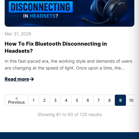
Mar 31, 2026
How To Fix Bluetooth Disconnecting in
Headsets?
In this fast-paced era, the working style and demands of users
are changing at the speed of light. Once upon a time, the...
→
Read more
<
1
2
3
4
5
6
7
8
9
10
Previous
Showing 81 to 90 of 125 results