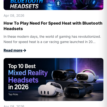
Apr 08, 2026
How To Play Need For Speed Heat with Bluetooth
Headsets
In these modern days, the world of gaming has revolutionized.
Need for speed heat is a car racing game launched in 20...
→
Read more
Apr 08, 2026