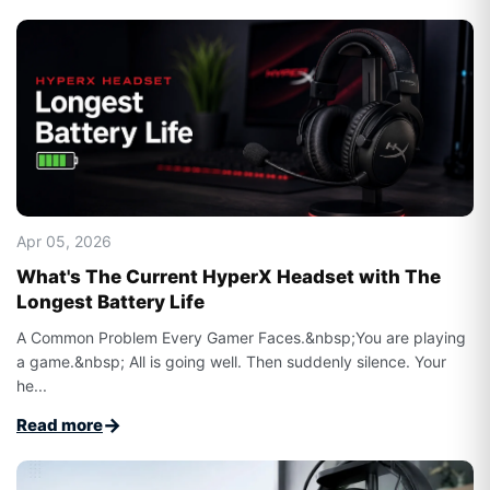
Apr 05, 2026
What's The Current HyperX Headset with The
Longest Battery Life​
A Common Problem Every Gamer Faces.&nbsp;You are playing
a game.&nbsp; All is going well. Then suddenly silence. Your
he...
→
Read more