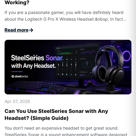
Working?
If you are a passionate gamer, you will have definitely heard
about the Logitech G Pro X Wireless Headset.&nbsp; In fact...
→
Read more
Apr 07, 2026
Can You Use SteelSeries Sonar with Any
Headset? (Simple Guide)
You don’t need an expensive headset to get great sound.
SteelSeries Sonar is a sound enhancement software designed