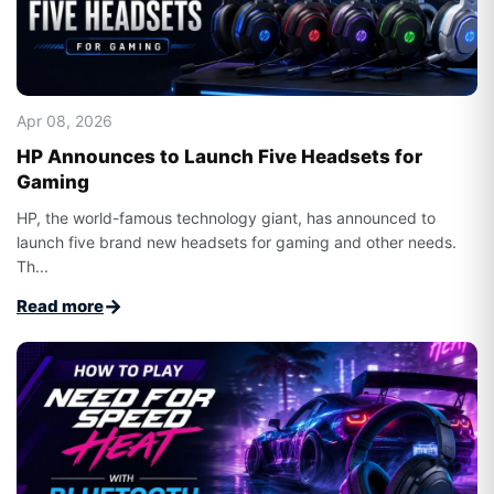
Apr 08, 2026
HP Announces to Launch Five Headsets for
Gaming
HP, the world-famous technology giant, has announced to
launch five brand new headsets for gaming and other needs.
Th...
→
Read more