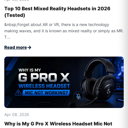
Top 10 Best Mixed Reality Headsets in 2026
(Tested)
&nbsp;Forget about AR or VR, there is a new technology
making waves, and it is known as mixed reality or simply as MR.
T...
→
Read more
Apr 08, 2026
Why is My G Pro X Wireless Headset Mic Not