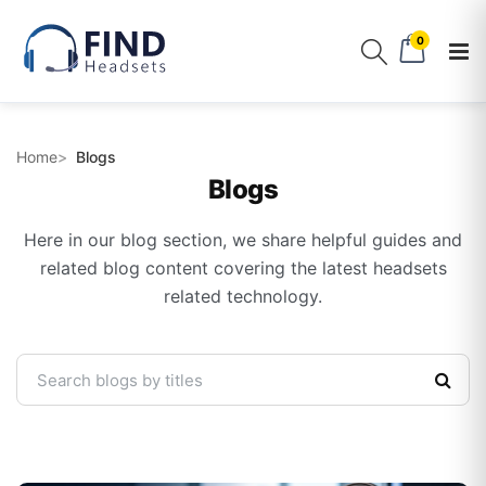
0
Home
Blogs
Blogs
Here in our blog section, we share helpful guides and
related blog content covering the latest headsets
related technology.