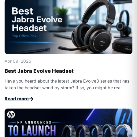
Apr 09, 2026
Best Jabra Evolve Headset
Have you heard about the latest Jabra Evolve3 series that has
taken the headset world by storm? If so, you might be real...
→
Read more