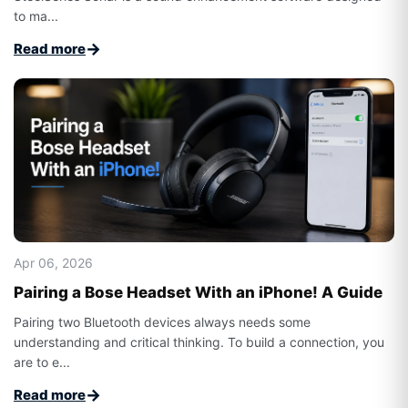
to ma...
→
Read more
Apr 06, 2026
Pairing a Bose Headset With an iPhone! A Guide
Pairing two Bluetooth devices always needs some
understanding and critical thinking. To build a connection, you
are to e...
→
Read more