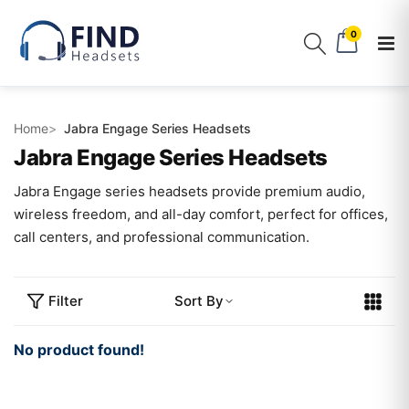
0
Home
Jabra Engage Series Headsets
Jabra Engage Series Headsets
Jabra Engage series headsets provide premium audio,
wireless freedom, and all-day comfort, perfect for offices,
call centers, and professional communication.
Filter
Sort By
No product found!