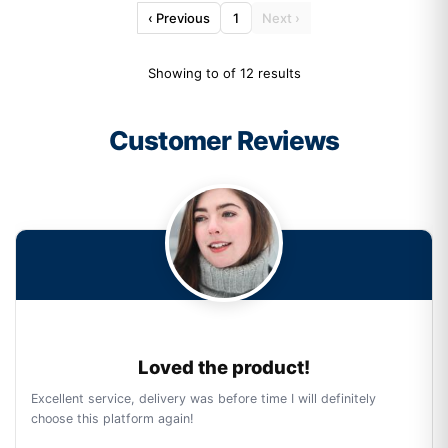
‹ Previous
1
Next ›
Showing to of 12 results
Customer Reviews
Loved the product!
Excellent service, delivery was before time I will definitely
choose this platform again!