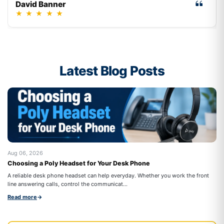
David Banner
★
★
★
★
★
Latest Blog Posts
Aug 06, 2026
Au
Choosing a Poly Headset for Your Desk Phone
Be
Co
A reliable desk phone headset can help everyday. Whether you work the front
Wo
line answering calls, control the communicat...
cal
Read more
→
Re