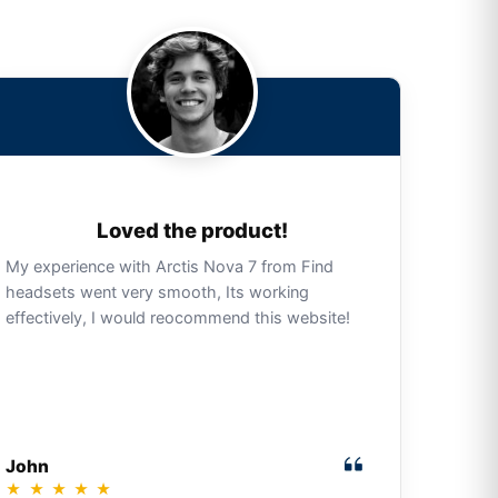
Loved the product!
My experience with Arctis Nova 7 from Find
headsets went very smooth, Its working
effectively, I would reocommend this website!
John
★
★
★
★
★