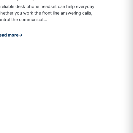
 reliable desk phone headset can help everyday.
hether you work the front line answering calls,
ontrol the communicat...
ead more
→