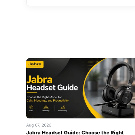
Aug 07, 2026
Jabra Headset Guide: Choose the Right