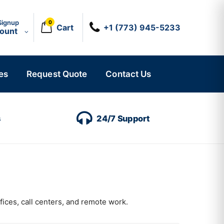
Signup
0
Cart
+1 (773) 945-5233
count
es
Request Quote
Contact Us
s
24/7 Support
fices, call centers, and remote work.