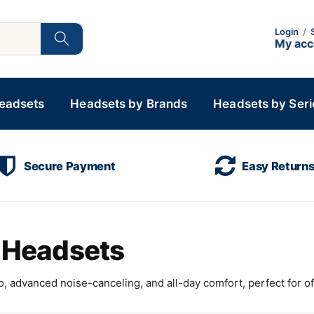
Login
/
My ac
Headsets
Headsets by Brands
Headsets by Seri
Secure Payment
Easy Return
s Headsets
, advanced noise-canceling, and all-day comfort, perfect for of