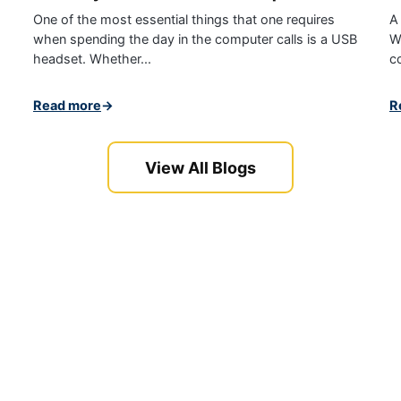
One of the most essential things that one requires
A
when spending the day in the computer calls is a USB
W
headset. Whether...
c
Read more
→
R
View All Blogs