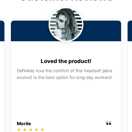
Loved the product!
Definitely love the comfort of this headset! jabra
evolve2 is the best option for long day workers!
Morlie
★
★
★
★
★