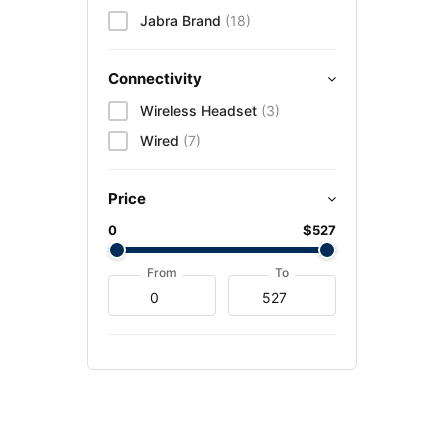
Jabra Brand
(18)
Connectivity
Wireless Headset
(3)
Wired
(7)
Price
0
$527
From
To