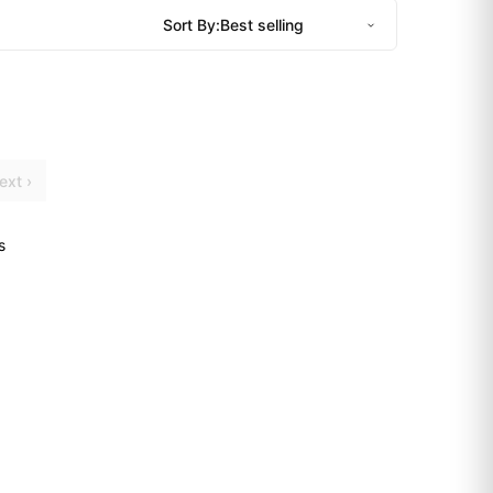
Sort By:
ext ›
s