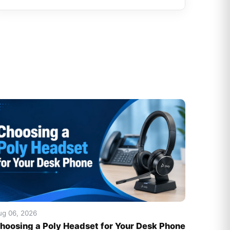
ug 06, 2026
hoosing a Poly Headset for Your Desk Phone