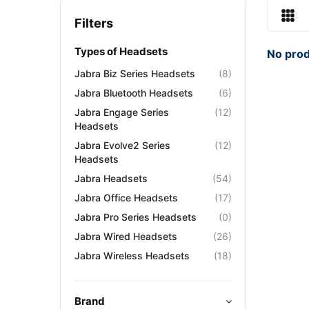
Filters
Types of Headsets
No prod
Jabra Biz Series Headsets
(8)
Jabra Bluetooth Headsets
(6)
Jabra Engage Series
(12)
Headsets
Jabra Evolve2 Series
(12)
Headsets
Jabra Headsets
(54)
Jabra Office Headsets
(17)
Jabra Pro Series Headsets
(0)
Jabra Wired Headsets
(26)
Jabra Wireless Headsets
(18)
Brand