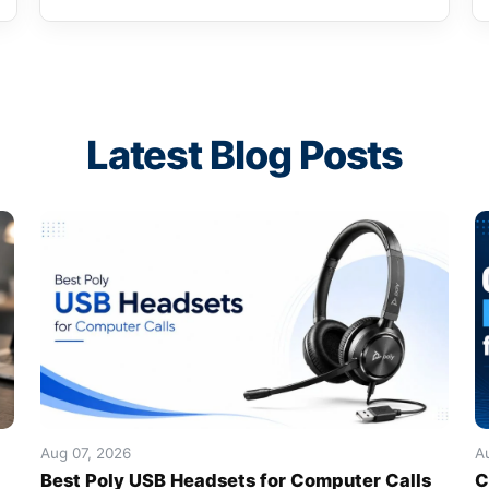
Latest Blog Posts
Aug 07, 2026
A
Best Poly USB Headsets for Computer Calls
C