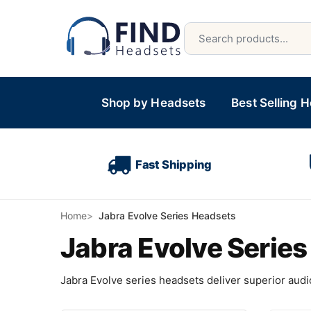
Shop by Headsets
Best Selling 
Fast Shipping
Home
Jabra Evolve Series Headsets
Jabra Evolve Serie
Jabra Evolve series headsets deliver superior audio