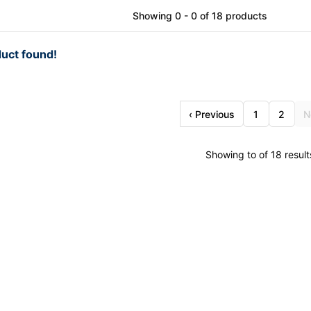
Showing 0 - 0 of 18 products
uct found!
‹ Previous
1
2
N
Showing to of 18 result