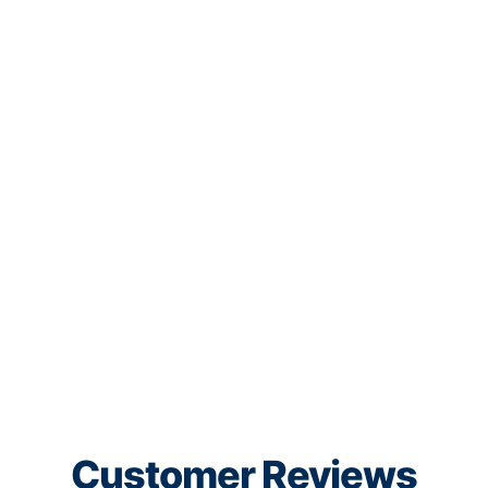
Customer Reviews