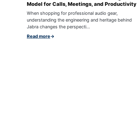
Model for Calls, Meetings, and Productivity
When shopping for professional audio gear,
understanding the engineering and heritage behind
Jabra changes the perspecti...
Read more
→