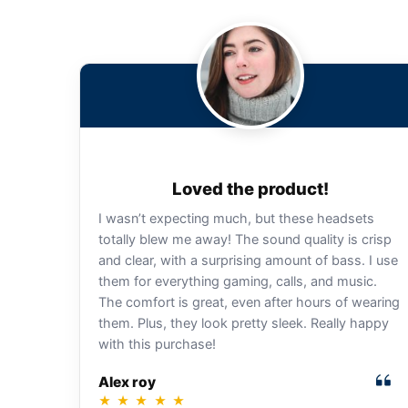
Loved the product!
I wasn’t expecting much, but these headsets
totally blew me away! The sound quality is crisp
and clear, with a surprising amount of bass. I use
them for everything gaming, calls, and music.
The comfort is great, even after hours of wearing
them. Plus, they look pretty sleek. Really happy
with this purchase!
Alex roy
★
★
★
★
★