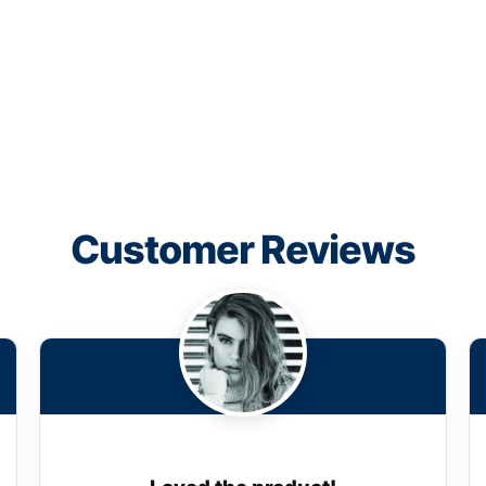
Customer Reviews