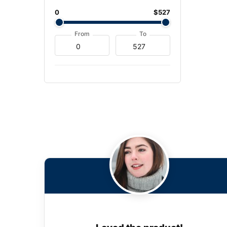
0
$527
From
To