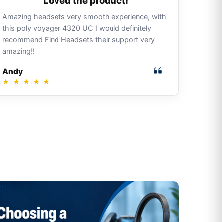
Loved the product!
Amazing headsets very smooth experience, with
this poly voyager 4320 UC I would definitely
recommend Find Headsets their support very
amazing!!
Andy
★
★
★
★
★