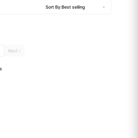
Sort By:
Next ›
s