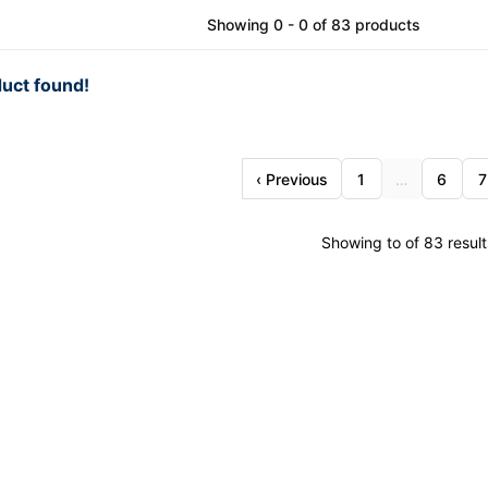
Showing 0 - 0 of 83 products
uct found!
‹ Previous
1
…
6
7
Showing to of 83 result