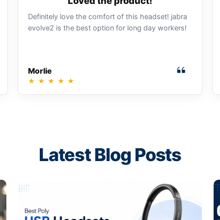
Loved the product!
Definitely love the comfort of this headset! jabra
evolve2 is the best option for long day workers!
Morlie
★
★
★
★
★
Latest Blog Posts