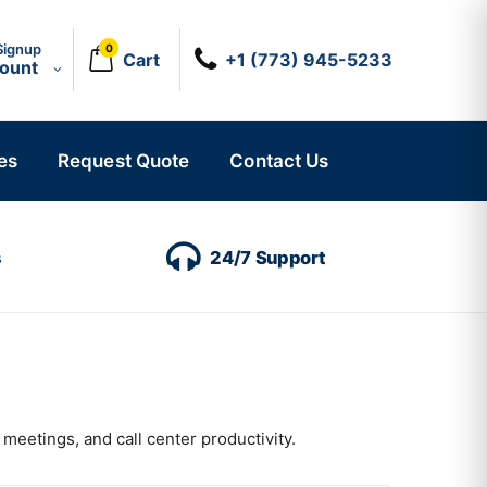
Signup
0
Cart
+1 (773) 945-5233
count
es
Request Quote
Contact Us
s
24/7 Support
meetings, and call center productivity.