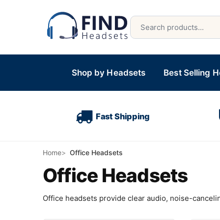
Shop by Headsets
Best Selling 
Fast Shipping
Home
Office Headsets
Office Headsets
Office headsets provide clear audio, noise-cancelin