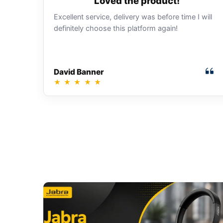
Loved the product!
Excellent service, delivery was before time I will
definitely choose this platform again!
David Banner
★
★
★
★
★