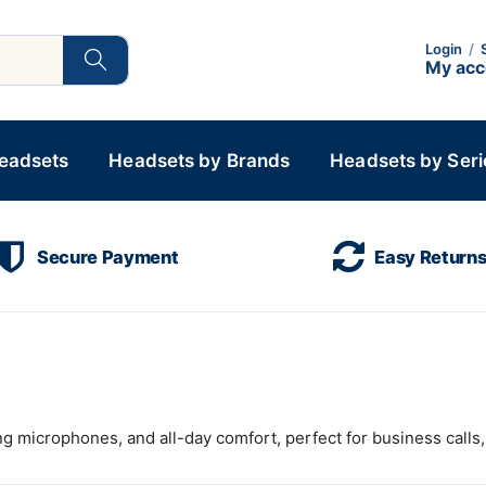
Login
/
My ac
Headsets
Headsets by Brands
Headsets by Seri
Secure Payment
Easy Return
g microphones, and all-day comfort, perfect for business calls, 