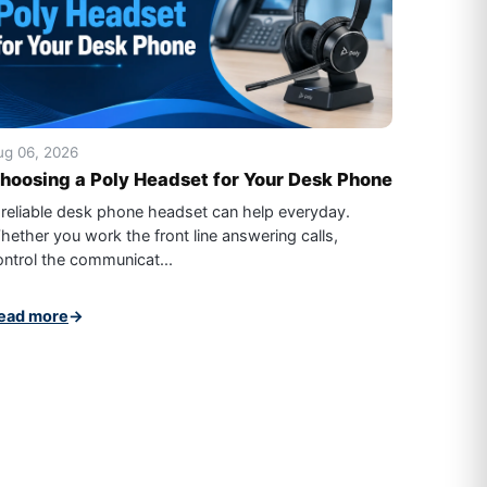
ug 06, 2026
hoosing a Poly Headset for Your Desk Phone
 reliable desk phone headset can help everyday.
hether you work the front line answering calls,
ontrol the communicat...
ead more
→