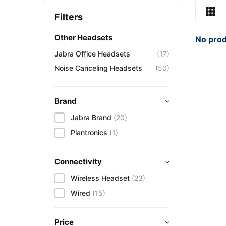
Filters
Other Headsets
No prod
Jabra Office Headsets
(17)
Noise Canceling Headsets
(50)
Brand
Jabra Brand
(20)
Plantronics
(1)
Connectivity
Wireless Headset
(23)
Wired
(15)
Price