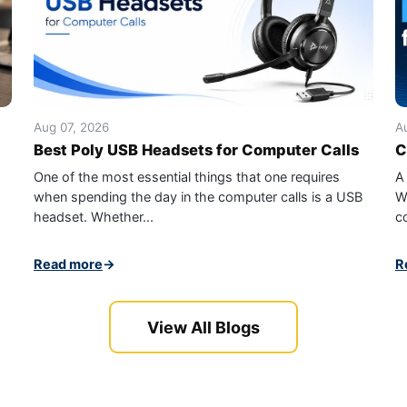
Aug 07, 2026
A
Best Poly USB Headsets for Computer Calls
C
One of the most essential things that one requires
A
when spending the day in the computer calls is a USB
W
headset. Whether...
c
Read more
→
R
View All Blogs