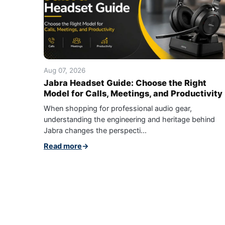
Aug 07, 2026
Jabra Headset Guide: Choose the Right
Model for Calls, Meetings, and Productivity
When shopping for professional audio gear,
understanding the engineering and heritage behind
Jabra changes the perspecti...
Read more
→