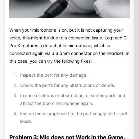
When your microphone is on, but it is not capturing your
voice, this might be due to a connection issue. Logitech G
Pro X features a detachable microphone, which is
connected again via a 3.5mm connector on the headset. In
this case, you can try the following fixes:
Inspect the port for any damage.
Check the ports for any obstructions or debris.
In case of debris or obstruction, clean the ports and
attract the boom microphone again.
Ensure the microphone fits the port snugly and is not
loose.
Problem 3: Mic does not Work in the Game.