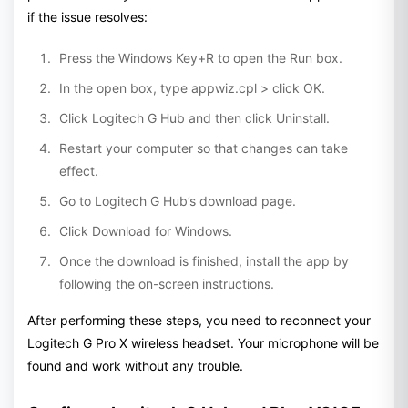
if the issue resolves:
Press the Windows Key+R to open the Run box.
In the open box, type appwiz.cpl > click OK.
Click Logitech G Hub and then click Uninstall.
Restart your computer so that changes can take
effect.
Go to Logitech G Hub’s download page.
Click Download for Windows.
Once the download is finished, install the app by
following the on-screen instructions.
After performing these steps, you need to reconnect your
Logitech G Pro X wireless headset. Your microphone will be
found and work without any trouble.