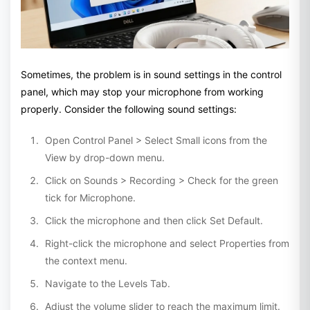
Sometimes, the problem is in sound settings in the control
panel, which may stop your microphone from working
properly. Consider the following sound settings:
Open Control Panel > Select Small icons from the
View by drop-down menu.
Click on Sounds > Recording > Check for the green
tick for Microphone.
Click the microphone and then click Set Default.
Right-click the microphone and select Properties from
the context menu.
Navigate to the Levels Tab.
Adjust the volume slider to reach the maximum limit.