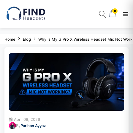
0
Home
Blog
Why Is My G Pro X Wireless Headset Mic Not Work
April 08, 2026
By
Parihan Ayyaz