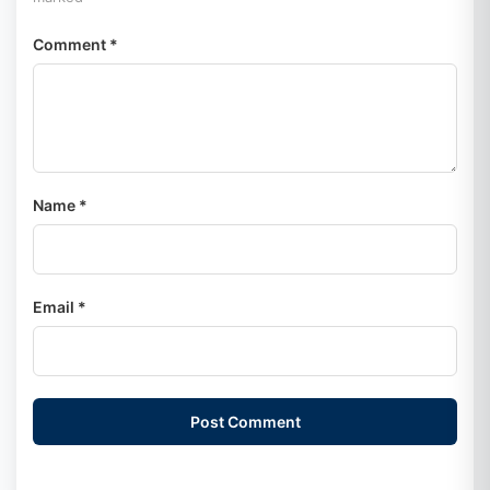
Comment *
Name *
Email *
Post Comment