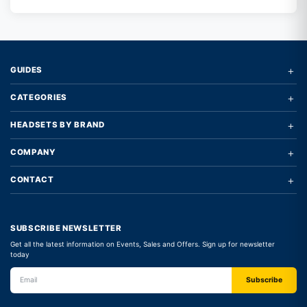
+
GUIDES
+
CATEGORIES
+
HEADSETS BY BRAND
+
COMPANY
+
CONTACT
SUBSCRIBE NEWSLETTER
Get all the latest information on Events, Sales and Offers. Sign up for newsletter
today