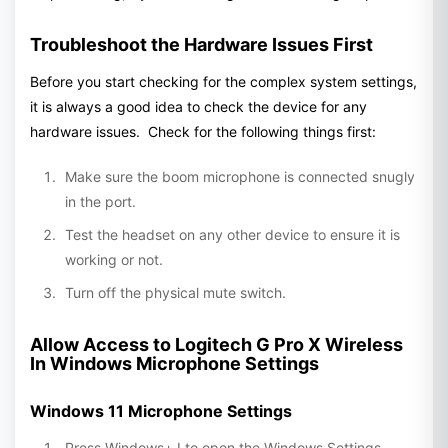
Troubleshoot the Hardware Issues First
Before you start checking for the complex system settings,
it is always a good idea to check the device for any
hardware issues. Check for the following things first:
Make sure the boom microphone is connected snugly
in the port.
Test the headset on any other device to ensure it is
working or not.
Turn off the physical mute switch.
Allow Access to Logitech G Pro X Wireless
In Windows Microphone Settings
Windows 11 Microphone Settings
Press Windows+ I to open the Windows Settings.