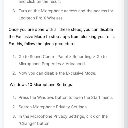
and click on the result.
Turn on the Microphone access and the access for
Logitech Pro X Wireless.
Once you are done with all these steps, you can disable
the Exclusive Mode to stop apps from blocking your mic.
For this, follow the given procedure:
Go to Sound Control Panel > Recording > Go to
Microphone Properties > Advanced.
Now you can disable the Exclusive Mode.
Windows 10 Microphone Settings
Press the Windows button to open the Start menu.
Search Microphone Privacy Settings.
In the Microphone Privacy Settings, click on the
“Change” button.