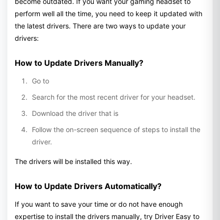
become outdated. If you want your gaming headset to
perform well all the time, you need to keep it updated with
the latest drivers. There are two ways to update your
drivers:
How to Update Drivers Manually?
Go to
Search for the most recent driver for your headset.
Download the driver that is
Follow the on-screen sequence of steps to install the
driver.
The drivers will be installed this way.
How to Update Drivers Automatically?
If you want to save your time or do not have enough
expertise to install the drivers manually, try Driver Easy to