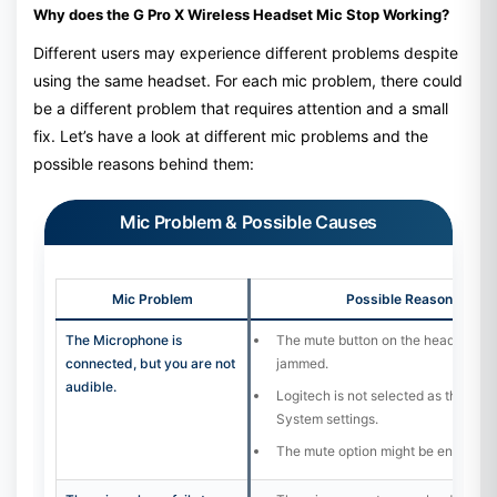
Why does the G Pro X Wireless Headset Mic Stop Working?
Different users may experience different problems despite
using the same headset. For each mic problem, there could
be a different problem that requires attention and a small
fix. Let’s have a look at different mic problems and the
possible reasons behind them:
Mic Problem & Possible Causes
Mic Problem
Possible Reason / Cau
The Microphone is
The mute button on the headset is 
connected, but you are not
jammed.
audible.
Logitech is not selected as the defa
System settings.
The mute option might be enabled in