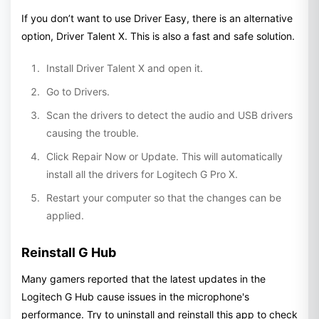
If you don’t want to use Driver Easy, there is an alternative
option, Driver Talent X. This is also a fast and safe solution.
Install Driver Talent X and open it.
Go to Drivers.
Scan the drivers to detect the audio and USB drivers
causing the trouble.
Click Repair Now or Update. This will automatically
install all the drivers for Logitech G Pro X.
Restart your computer so that the changes can be
applied.
Reinstall G Hub
Many gamers reported that the latest updates in the
Logitech G Hub cause issues in the microphone's
performance. Try to uninstall and reinstall this app to check