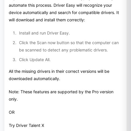
automate this process. Driver Easy will recognize your
device automatically and search for compatible drivers. It
will download and install them correctly:
Install and run Driver Easy.
Click the Scan now button so that the computer can
be scanned to detect any problematic drivers.
Click Update All.
All the missing drivers in their correct versions will be
downloaded automatically.
Note: These features are supported by the Pro version
only.
OR
Try Driver Talent X