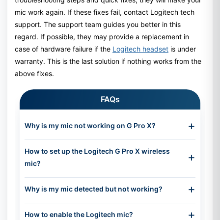
mic work again. If these fixes fail, contact Logitech tech
support. The support team guides you better in this
regard. If possible, they may provide a replacement in
case of hardware failure if the
Logitech headset
is under
warranty. This is the last solution if nothing works from the
above fixes.
FAQs
Why is my mic not working on G Pro X?
Your mic is not working on G Pro X for different
How to set up the Logitech G Pro X wireless
reasons. The detachable microphone might not be
mic?
connected to the connector properly, there may be
some mess in the sound settings, or your physical
This headset has a detachable microphone, so first
mute button is active. One of the common reasons is
Why is my mic detected but not working?
insert the microphone into the port on the headset.
the wrong audio input selection, which connects your
Turn the headset on. You will need to download the
microphone, but the default input device works
Your mic is detected, but it may feel like it’s not
Logitech G Hub, which will help you to easily manage
How to enable the Logitech mic?
instead.
working for several reasons. The mic may be muted