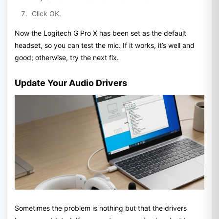
Click OK.
Now the Logitech G Pro X has been set as the default
headset, so you can test the mic. If it works, it’s well and
good; otherwise, try the next fix.
Update Your Audio Drivers
Sometimes the problem is nothing but that the drivers