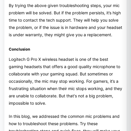
By trying the above given troubleshooting steps, your mic
problem will be solved. But if the problem persists, it’s high
time to contact the tech support. They will help you solve
the problem, or if the issue is in hardware and your headset
is under warranty, they might give you a replacement.
Conclusion
Logitech G Pro X wireless headset is one of the best
gaming headsets that offers a good quality microphone to
collaborate with your gaming squad. But sometimes or
occasionally, the mic may stop working. For gamers, it’s a
frustrating situation when their mic stops working, and they
are unable to collaborate. But that's not a big problem,
impossible to solve.
In this blog, we addressed the common mic problems and
how to troubleshoot these problems. Try these
troubleshooting steps and quick fixes, they will make your