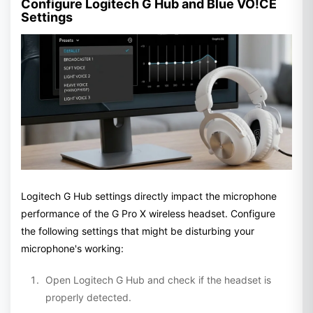
Configure Logitech G Hub and Blue VO!CE
Settings
Logitech G Hub settings directly impact the microphone
performance of the G Pro X wireless headset. Configure
the following settings that might be disturbing your
microphone's working:
Open Logitech G Hub and check if the headset is
properly detected.