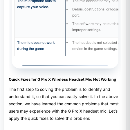
The microphone fails to
The mic connector may be damage
capture your voice.
Debris, obstructions, or loose comp
port.
The software may be outdated, or t
improper settings.
The mic does not work
The headset is not selected as the d
during the game
device in the game settings.
Quick Fixes for G Pro X Wireless Headset Mic Not Working
The first step to solving the problem is to identify and
understand it, so that you can easily solve it. In the above
section, we have learned the common problems that most
users may experience with the G Pro X headset mic. Let’s
apply the quick fixes to solve this problem: