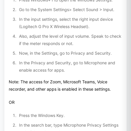
Go to the System Settings> Select Sound > Input.
In the input settings, select the right input device
(Logitech G Pro X Wireless Headset).
Also, adjust the level of input volume. Speak to check
if the meter responds or not.
Now, in the Settings, go to Privacy and Security.
In the Privacy and Security, go to Microphone and
enable access for apps.
Note: The access for Zoom, Microsoft Teams, Voice
recorder, and other apps is enabled in these settings.
OR
Press the Windows Key.
In the search bar, type Microphone Privacy Settings