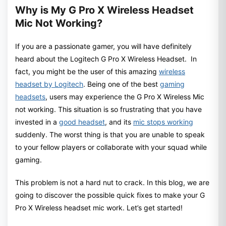
Why is My G Pro X Wireless Headset
Mic Not Working?
If you are a passionate gamer, you will have definitely
heard about the Logitech G Pro X Wireless Headset. In
fact, you might be the user of this amazing
wireless
headset by Logitech
. Being one of the best
gaming
headsets
, users may experience the G Pro X Wireless Mic
not working. This situation is so frustrating that you have
invested in a
good headset
, and its
mic stops working
suddenly. The worst thing is that you are unable to speak
to your fellow players or collaborate with your squad while
gaming.
This problem is not a hard nut to crack. In this blog, we are
going to discover the possible quick fixes to make your G
Pro X Wireless headset mic work. Let’s get started!