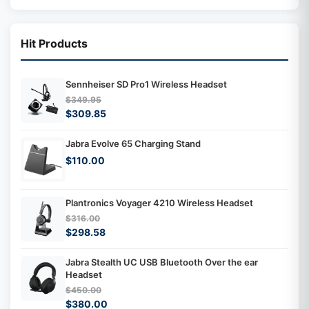
Hit Products
Sennheiser SD Pro1 Wireless Headset
$349.95
$309.85
Jabra Evolve 65 Charging Stand
$110.00
Plantronics Voyager 4210 Wireless Headset
$316.00
$298.58
Jabra Stealth UC USB Bluetooth Over the ear
Headset
$450.00
$380.00