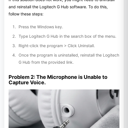
and reinstall the Logitech G Hub software. To do this,
follow these steps:
Press the Windows key.
Type Logitech G Hub in the search box of the menu.
Right-click the program > Click Uninstall.
Once the program is uninstalled, reinstall the Logitech
G Hub from the provided link.
Problem 2: The Microphone is Unable to
Capture Voice.