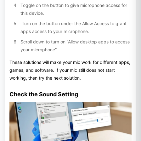
Toggle on the button to give microphone access for
this device.
Turn on the button under the Allow Access to grant
apps access to your microphone.
Scroll down to turn on “Allow desktop apps to access
your microphone”.
These solutions will make your mic work for different apps,
games, and software. If your mic still does not start
working, then try the next solution.
Check the Sound Setting