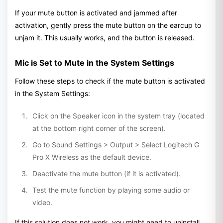
If your mute button is activated and jammed after
activation, gently press the mute button on the earcup to
unjam it. This usually works, and the button is released.
Mic is Set to Mute in the System Settings
Follow these steps to check if the mute button is activated
in the System Settings:
Click on the Speaker icon in the system tray (located
at the bottom right corner of the screen).
Go to Sound Settings > Output > Select Logitech G
Pro X Wireless as the default device.
Deactivate the mute button (if it is activated).
Test the mute function by playing some audio or
video.
If this solution does not work, you might need to uninstall