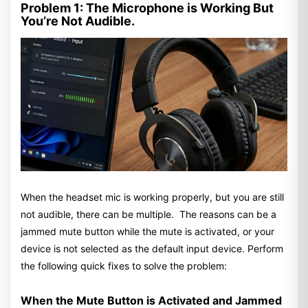
Problem 1: The Microphone is Working But
You’re Not Audible.
When the headset mic is working properly, but you are still
not audible, there can be multiple. The reasons can be a
jammed mute button while the mute is activated, or your
device is not selected as the default input device. Perform
the following quick fixes to solve the problem:
When the Mute Button is Activated and Jammed