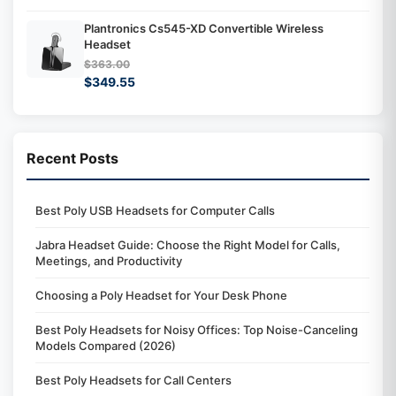
Plantronics Cs545-XD Convertible Wireless
Headset
$363.00
$349.55
Recent Posts
Best Poly USB Headsets for Computer Calls
Jabra Headset Guide: Choose the Right Model for Calls,
Meetings, and Productivity
Choosing a Poly Headset for Your Desk Phone
Best Poly Headsets for Noisy Offices: Top Noise-Canceling
Models Compared (2026)
Best Poly Headsets for Call Centers