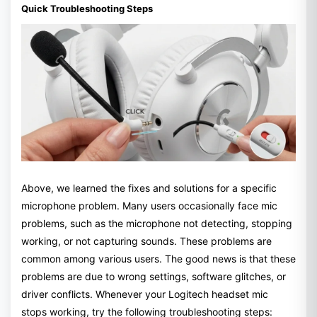
Quick Troubleshooting Steps
Above, we learned the fixes and solutions for a specific
microphone problem. Many users occasionally face mic
problems, such as the microphone not detecting, stopping
working, or not capturing sounds. These problems are
common among various users. The good news is that these
problems are due to wrong settings, software glitches, or
driver conflicts. Whenever your Logitech headset mic
stops working, try the following troubleshooting steps: