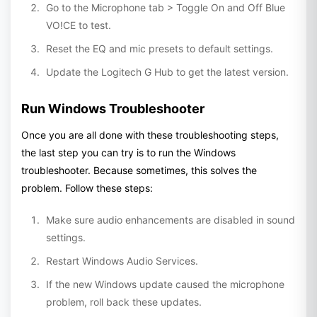
Go to the Microphone tab > Toggle On and Off Blue
VO!CE to test.
Reset the EQ and mic presets to default settings.
Update the Logitech G Hub to get the latest version.
Run Windows Troubleshooter
Once you are all done with these troubleshooting steps,
the last step you can try is to run the Windows
troubleshooter. Because sometimes, this solves the
problem. Follow these steps:
Make sure audio enhancements are disabled in sound
settings.
Restart Windows Audio Services.
If the new Windows update caused the microphone
problem, roll back these updates.