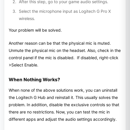
After this step, go to your game audio settings.
Select the microphone input as Logitech G Pro X
wireless.
Your problem will be solved.
Another reason can be that the physical mic is muted.
Unmute the physical mic on the headset. Also, check in the
control panel if the mic is disabled. If disabled, right-click
>Select Enable.
When Nothing Works?
When none of the above solutions work, you can uninstall
the Logitech G Hub and reinstall it. This usually solves the
problem. In addition, disable the exclusive controls so that
there are no restrictions. Now, you can test the mic in
different apps and adjust the audio settings accordingly.