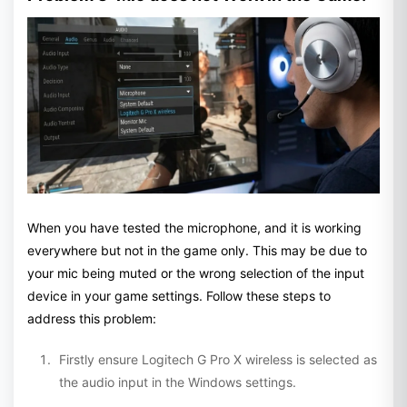
When you have tested the microphone, and it is working
everywhere but not in the game only. This may be due to
your mic being muted or the wrong selection of the input
device in your game settings. Follow these steps to
address this problem:
Firstly ensure Logitech G Pro X wireless is selected as
the audio input in the Windows settings.