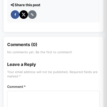
Share this post
Comments (0)
No comments yet. Be the first to comment!
Leave a Reply
Your email address will not be published. Required fields are
marked *
Comment *