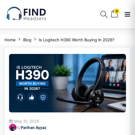
0
Home
Blog
Is Logitech H390 Worth Buying In 2026?
May 31, 2026
By
Parihan Ayyaz