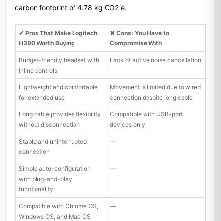
carbon footprint of 4.78 kg CO2 e.
✔ Pros That Make Logitech
✖ Cons: You Have to
H390 Worth Buying
Compromise With
Budget-friendly headset with
Lack of active noise cancellation
inline controls
Lightweight and comfortable
Movement is limited due to wired
for extended use
connection despite long cable
Long cable provides flexibility
Compatible with USB-port
without disconnection
devices only
Stable and uninterrupted
—
connection
Simple auto-configuration
—
with plug-and-play
functionality
Compatible with Chrome OS,
—
Windows OS, and Mac OS