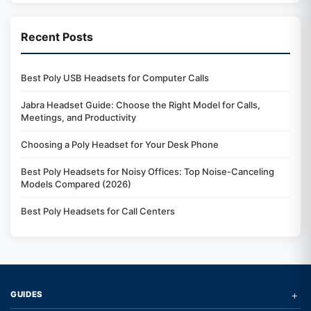
Recent Posts
Best Poly USB Headsets for Computer Calls
Jabra Headset Guide: Choose the Right Model for Calls,
Meetings, and Productivity
Choosing a Poly Headset for Your Desk Phone
Best Poly Headsets for Noisy Offices: Top Noise-Canceling
Models Compared (2026)
Best Poly Headsets for Call Centers
+
GUIDES