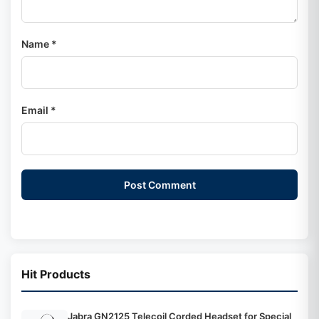
Name *
Email *
Post Comment
Hit Products
Jabra GN2125 Telecoil Corded Headset for Special