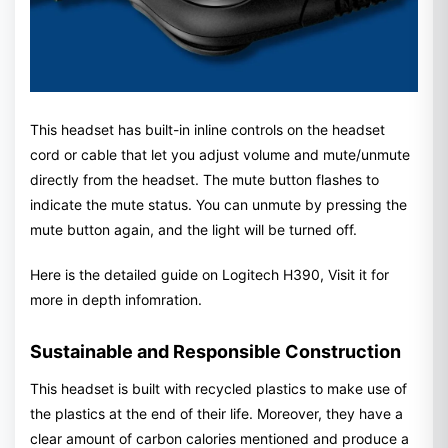
This headset has built-in inline controls on the headset
cord or cable that let you adjust volume and mute/unmute
directly from the headset. The mute button flashes to
indicate the mute status. You can unmute by pressing the
mute button again, and the light will be turned off.
Here is the detailed guide on Logitech H390, Visit it for
more in depth infomration.
Sustainable and Responsible Construction
This headset is built with recycled plastics to make use of
the plastics at the end of their life. Moreover, they have a
clear amount of carbon calories mentioned and produce a