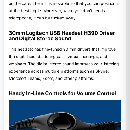
on the calls. The mic is movable so that you can position it
at the best angle. Moreover, when you don’t need a
microphone, it can be tucked away.
30mm Logitech USB Headset H390 Driver
and Digital Stereo Sound
This headset has fine-tuned 30 mm drivers that improve
the digital sounds during calls, virtual meetings, and
webinars. The digital stereo sound improves your listening
experience across multiple platforms such as Skype,
Microsoft Teams, Zoom, and other platforms.
Handy In-Line Controls for Volume Control