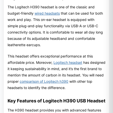
The Logitech H390 headset is one of the classic and
budget-friendly
wired headsets
that can be used for both
work and play. This on-ear headset is equipped with
simple plug-and-play functionality via USB-A or USB-C
connectivity options. It is comfortable to wear all day long
because of its adjustable headband and comfortable
leatherette earcups.
This headset offers exceptional performance at this
affordable price. Moreover,
Logitech headset
has designed
it keeping sustainability in mind, and it’s the first brand to
mention the amount of carbon in its headset. You will need
proper
comparison of Logitech h390
with other top
headsets to identify the difference.
Key Features of Logitech H390 USB Headset
The H390 headset provides you with advanced features