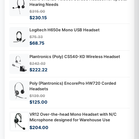
Hearing Needs
$315.00
$230.15
Logitech H650e Mono USB Headset
$75.33
$68.75
Plantronics (Poly) CS540-XD Wireless Headset
$242.02
$222.22
Poly (Plantronics) EncorePro HW720 Corded
Headsets
$139.00
$125.00
VR12 Over-the-head Mono Headset with N/C
Microphone designed for Warehouse Use
$204.00