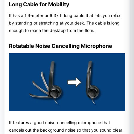
Long Cable for Mobility
It has a 1.9-meter or 6.37 ft long cable that lets you relax
by standing or stretching at your desk. The cable is long
enough to reach the desktop from the floor.
Rotatable Noise Cancelling Microphone
It features a good noise-cancelling microphone that
cancels out the background noise so that you sound clear