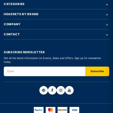
+
CATEGORIES
+
HEADSETS BY BRAND
+
COMPANY
+
CONTACT
SUBSCRIBE NEWSLETTER
Get all the latest information on Events, Sales and Offers. Sign up for newsletter
today