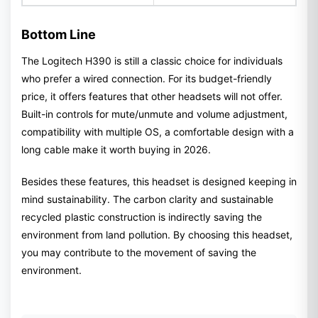
Bottom Line
The Logitech H390 is still a classic choice for individuals
who prefer a wired connection. For its budget-friendly
price, it offers features that other headsets will not offer.
Built-in controls for mute/unmute and volume adjustment,
compatibility with multiple OS, a comfortable design with a
long cable make it worth buying in 2026.
Besides these features, this headset is designed keeping in
mind sustainability. The carbon clarity and sustainable
recycled plastic construction is indirectly saving the
environment from land pollution. By choosing this headset,
you may contribute to the movement of saving the
environment.