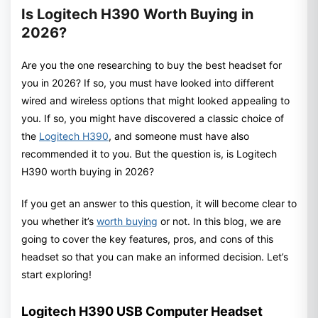
Is Logitech H390 Worth Buying in
2026?
Are you the one researching to buy the best headset for
you in 2026? If so, you must have looked into different
wired and wireless options that might looked appealing to
you. If so, you might have discovered a classic choice of
the
Logitech H390
, and someone must have also
recommended it to you. But the question is, is Logitech
H390 worth buying in 2026?
If you get an answer to this question, it will become clear to
you whether it’s
worth buying
or not. In this blog, we are
going to cover the key features, pros, and cons of this
headset so that you can make an informed decision. Let’s
start exploring!
Logitech H390 USB Computer Headset