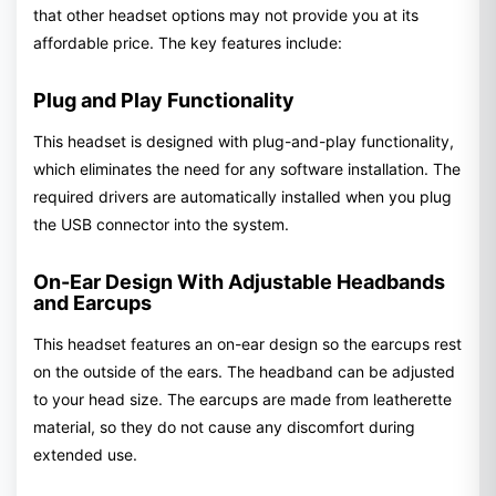
that other headset options may not provide you at its
affordable price. The key features include:
Plug and Play Functionality
This headset is designed with plug-and-play functionality,
which eliminates the need for any software installation. The
required drivers are automatically installed when you plug
the USB connector into the system.
On-Ear Design With Adjustable Headbands
and Earcups
This headset features an on-ear design so the earcups rest
on the outside of the ears. The headband can be adjusted
to your head size. The earcups are made from leatherette
material, so they do not cause any discomfort during
extended use.