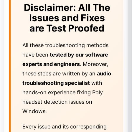
Disclaimer: All The
Issues and Fixes
are Test Proofed
All these troubleshooting methods
have been
tested by our software
experts and engineers
. Moreover,
these steps are written by an
audio
troubleshooting specialist
with
hands-on experience fixing Poly
headset detection issues on
Windows.
Every issue and its corresponding