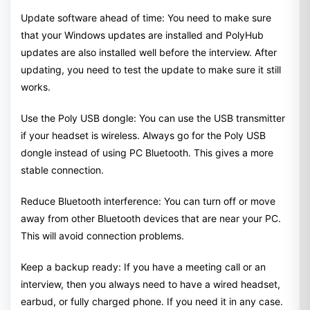
Update software ahead of time: You need to make sure
that your Windows updates are installed and PolyHub
updates are also installed well before the interview. After
updating, you need to test the update to make sure it still
works.
Use the Poly USB dongle: You can use the USB transmitter
if your headset is wireless. Always go for the Poly USB
dongle instead of using PC Bluetooth. This gives a more
stable connection.
Reduce Bluetooth interference: You can turn off or move
away from other Bluetooth devices that are near your PC.
This will avoid connection problems.
Keep a backup ready: If you have a meeting call or an
interview, then you always need to have a wired headset,
earbud, or fully charged phone. If you need it in any case.