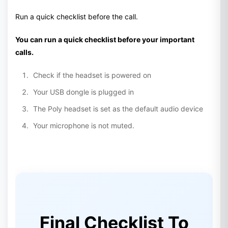
Run a quick checklist before the call.
You can run a quick checklist before your important
calls.
Check if the headset is powered on
Your USB dongle is plugged in
The Poly headset is set as the default audio device
Your microphone is not muted.
Final Checklist To