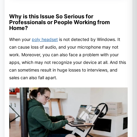
Why is this Issue So Serious for
Professionals or People Working from
Home?
When your
poly headset
is not detected by Windows. It
can cause loss of audio, and your microphone may not
work. Moreover, you can also face a problem with your
apps, which may not recognize your device at all. And this
can sometimes result in huge losses to interviews, and
sales can also fall apart.