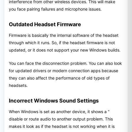
interference from other wireless devices. This will make
you face pairing failures and microphone issues.
Outdated Headset Firmware
Firmware is basically the internal software of the headset
through which it runs. So, if the headset firmware is not
updated, or it does not support your new Windows builds.
You can face the disconnection problem. You can also look
for updated drivers or modern connection apps because
they can also affect the performance of old types of
headsets.
Incorrect Windows Sound Settings
When Windows is set as another device, it shows a "
disable or route audio to another output problem. This
makes it look as if the headset is not working when it is