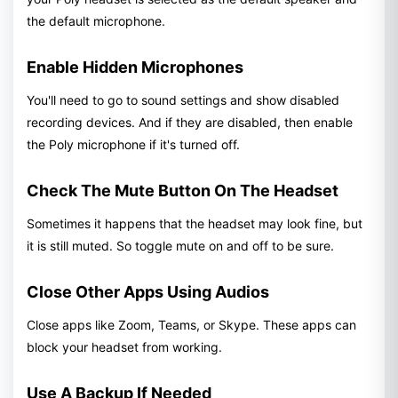
the default microphone.
Enable Hidden Microphones
You'll need to go to sound settings and show disabled
recording devices. And if they are disabled, then enable
the Poly microphone if it's turned off.
Check The Mute Button On The Headset
Sometimes it happens that the headset may look fine, but
it is still muted. So toggle mute on and off to be sure.
Close Other Apps Using Audios
Close apps like Zoom, Teams, or Skype. These apps can
block your headset from working.
Use A Backup If Needed