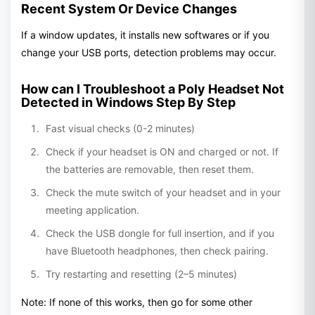
Recent System Or Device Changes
If a window updates, it installs new softwares or if you
change your USB ports, detection problems may occur.
How can I Troubleshoot a Poly Headset Not
Detected in Windows Step By Step
Fast visual checks (0-2 minutes)
Check if your headset is ON and charged or not. If
the batteries are removable, then reset them.
Check the mute switch of your headset and in your
meeting application.
Check the USB dongle for full insertion, and if you
have Bluetooth headphones, then check pairing.
Try restarting and resetting (2–5 minutes)
Note: If none of this works, then go for some other