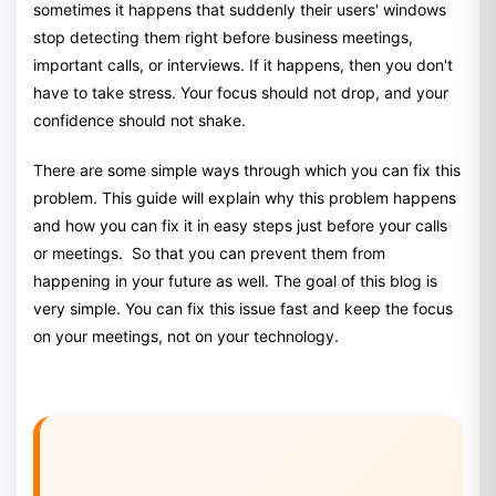
sometimes it happens that suddenly their users' windows
stop detecting them right before business meetings,
important calls, or interviews. If it happens, then you don't
have to take stress. Your focus should not drop, and your
confidence should not shake.
There are some simple ways through which you can fix this
problem. This guide will explain why this problem happens
and how you can fix it in easy steps just before your calls
or meetings. So that you can prevent them from
happening in your future as well. The goal of this blog is
very simple. You can fix this issue fast and keep the focus
on your meetings, not on your technology.