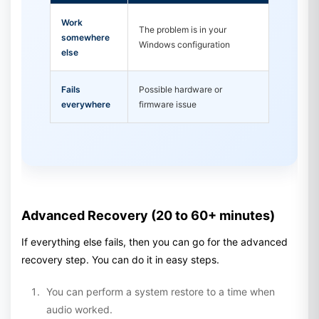
Work
The problem is in your
somewhere
Windows configuration
else
Fails
Possible hardware or
everywhere
firmware issue
Advanced Recovery (20 to 60+ minutes)
If everything else fails, then you can go for the advanced
recovery step. You can do it in easy steps.
You can perform a system restore to a time when
audio worked.