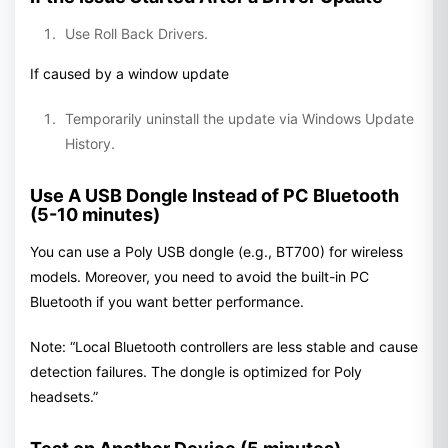
Use Roll Back Drivers.
If caused by a window update
Temporarily uninstall the update via Windows Update
History.
Use A USB Dongle Instead of PC Bluetooth
(5-10 minutes)
You can use a Poly USB dongle (e.g., BT700) for wireless
models. Moreover, you need to avoid the built-in PC
Bluetooth if you want better performance.
Note: “Local Bluetooth controllers are less stable and cause
detection failures. The dongle is optimized for Poly
headsets.”