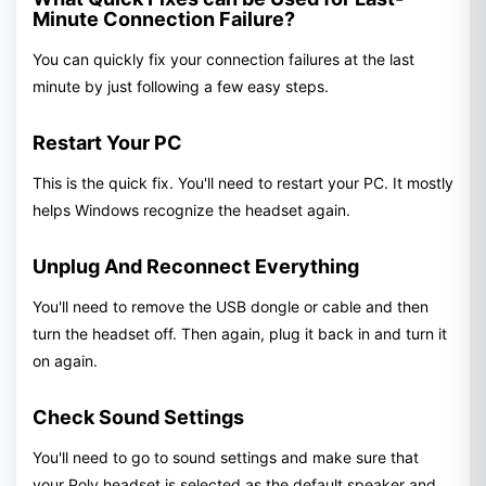
Minute Connection Failure?
You can quickly fix your connection failures at the last
minute by just following a few easy steps.
Restart Your PC
This is the quick fix. You'll need to restart your PC. It mostly
helps Windows recognize the headset again.
Unplug And Reconnect Everything
You'll need to remove the USB dongle or cable and then
turn the headset off. Then again, plug it back in and turn it
on again.
Check Sound Settings
You'll need to go to sound settings and make sure that
your Poly headset is selected as the default speaker and