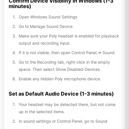
Confirm Device Visibility In Windows (1-3
minutes)
Open Windows Sound Settings
Go to Manage Sound Device
Make sure your Poly headset is enabled for playback
output and recording input.
If it is not visible, then open Control Panel,=> Sound
Go to the Recording tab, right-click in the empty
space. Then select Show Disabled Devices.
Enable any hidden Poly microphone device.
Set as Default Audio Device (1-3 minutes)
Your headset may be detected there, but not come
up in the selected items.
In sound settings or Control Panel, go to Sound