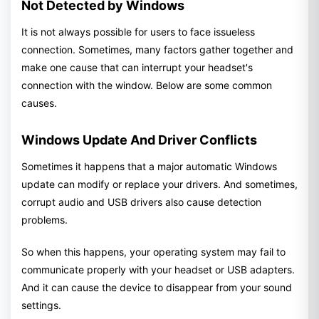
Not Detected by Windows
It is not always possible for users to face issueless
connection. Sometimes, many factors gather together and
make one cause that can interrupt your headset's
connection with the window. Below are some common
causes.
Windows Update And Driver Conflicts
Sometimes it happens that a major automatic Windows
update can modify or replace your drivers. And sometimes,
corrupt audio and USB drivers also cause detection
problems.
So when this happens, your operating system may fail to
communicate properly with your headset or USB adapters.
And it can cause the device to disappear from your sound
settings.