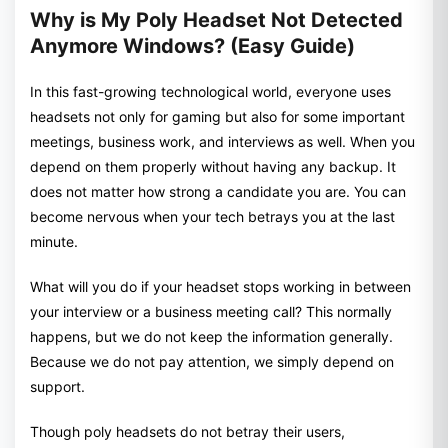
Why is My Poly Headset Not Detected
Anymore Windows? (Easy Guide)
In this fast-growing technological world, everyone uses
headsets not only for gaming but also for some important
meetings, business work, and interviews as well. When you
depend on them properly without having any backup. It
does not matter how strong a candidate you are. You can
become nervous when your tech betrays you at the last
minute.
What will you do if your headset stops working in between
your interview or a business meeting call? This normally
happens, but we do not keep the information generally.
Because we do not pay attention, we simply depend on
support.
Though poly headsets do not betray their users,