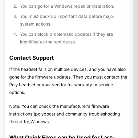
You can go for a Windows repair or installation.
You must back up important data before major
system actions.
You can block problematic updates if they are
identified as the root cause.
Contact Support
If the headset fails on multiple devices, and you have also
gone for the firmware updates. Then you must contact the
Poly headset or your vendor for warranty or service
options.
Note: You can check the manufacturer's firmware
instructions (polydocs) and community troubleshooting
thread for
Windows.
What Quick Fixes can be Used for Last-