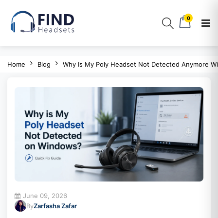
0
Home
Blog
Why Is My Poly Headset Not Detected Anymore W
June 09, 2026
By
Zarfasha Zafar