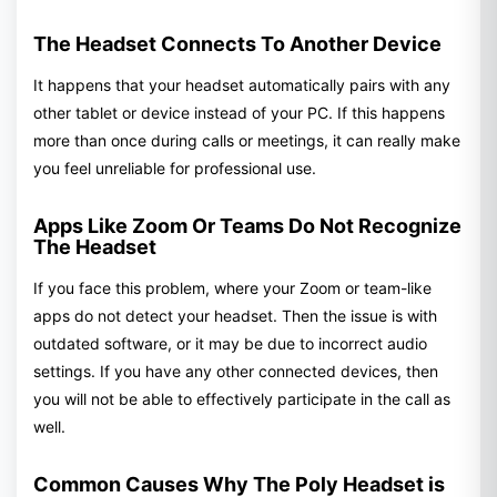
The Headset Connects To Another Device
It happens that your headset automatically pairs with any
other tablet or device instead of your PC. If this happens
more than once during calls or meetings, it can really make
you feel unreliable for professional use.
Apps Like Zoom Or Teams Do Not Recognize
The Headset
If you face this problem, where your Zoom or team-like
apps do not detect your headset. Then the issue is with
outdated software, or it may be due to incorrect audio
settings. If you have any other connected devices, then
you will not be able to effectively participate in the call as
well.
Common Causes Why The Poly Headset is