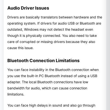
Audio Driver Issues
Drivers are basically translators between hardware and the
operating system. If drivers for audio USB or Bluetooth are
outdated, Windows may not detect the headset even
though it is physically connected. You also need to take
care of corrupted or missing drivers because they also
cause this issue.
Bluetooth Connection Limitations
You can face instability in the Bluetooth connection when
you use the built-in PC Bluetooth instead of using a USB
adapter. The local Bluetooth connections have low
bandwidth for audio, which can cause connection
limitations.
You can face high delays in sound and also go through