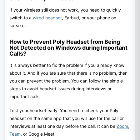
If your wireless still does not work, you need to quickly
switch to a
wired headset
, Earbud, or your phone on
speaker.
How to Prevent Poly Headset from Being
Not Detected on Windows during Important
Calls?
It is always better to fix the problem if you already know
about it. And if you are sure that there is no problem, then
you can prevent the problem. You can follow the simple
steps to avoid headset issues during interviews or
important calls.
Test your headset early: You need to check your Poly
headset on the same app that you will use for the call or
interviews at least one day before the call. It can be
Zoom
,
Team
, or Google Meet