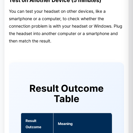
Test on Another Device (5 minutes)
You can test your headset on other devices, like a
smartphone or a computer, to check whether the
connection problem is with your headset or Windows. Plug
the headset into another computer or a smartphone and
then match the result.
Result Outcome
Table
Result
Meaning
Outcome