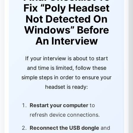
Fix “Poly Headset
Not Detected On
Windows” Before
An Interview
If your interview is about to start
and time is limited, follow these
simple steps in order to ensure your
headset is ready:
Restart your computer
to
refresh device connections.
Reconnect the USB dongle
and