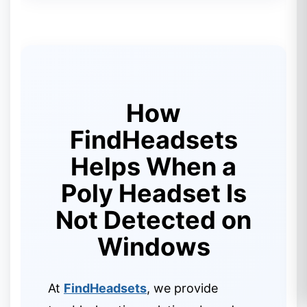
How
FindHeadsets
Helps When a
Poly Headset Is
Not Detected on
Windows
At
FindHeadsets
, we provide