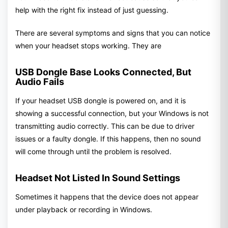
help with the right fix instead of just guessing.
There are several symptoms and signs that you can notice
when your headset stops working. They are
USB Dongle Base Looks Connected, But
Audio Fails
If your headset USB dongle is powered on, and it is
showing a successful connection, but your Windows is not
transmitting audio correctly. This can be due to driver
issues or a faulty dongle. If this happens, then no sound
will come through until the problem is resolved.
Headset Not Listed In Sound Settings
Sometimes it happens that the device does not appear
under playback or recording in Windows.