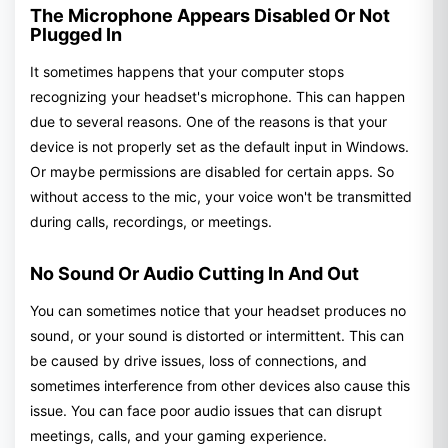
The Microphone Appears Disabled Or Not
Plugged In
It sometimes happens that your computer stops
recognizing your headset's microphone. This can happen
due to several reasons. One of the reasons is that your
device is not properly set as the default input in Windows.
Or maybe permissions are disabled for certain apps. So
without access to the mic, your voice won't be transmitted
during calls, recordings, or meetings.
No Sound Or Audio Cutting In And Out
You can sometimes notice that your headset produces no
sound, or your sound is distorted or intermittent. This can
be caused by drive issues, loss of connections, and
sometimes interference from other devices also cause this
issue. You can face poor audio issues that can disrupt
meetings, calls, and your gaming experience.