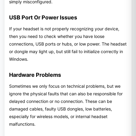
simply misconfigured.
USB Port Or Power Issues
If your headset is not properly recognizing your device,
then you need to check whether you have loose
connections, USB ports or hubs, or low power. The headset
or dongle may light up, but still fail to initialize correctly in
Windows.
Hardware Problems
Sometimes we only focus on technical problems, but we
ignore the physical faults that can also be responsible for
delayed connection or no connection. These can be
damaged cables, faulty USB dongles, low batteries,
especially for wireless models, or internal headset
malfunctions.