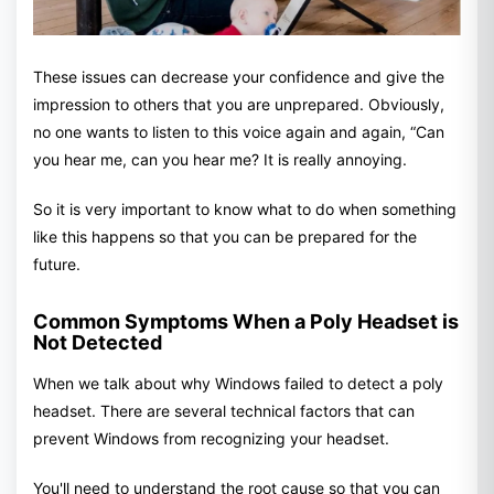
These issues can decrease your confidence and give the
impression to others that you are unprepared. Obviously,
no one wants to listen to this voice again and again, “Can
you hear me, can you hear me? It is really annoying.
So it is very important to know what to do when something
like this happens so that you can be prepared for the
future.
Common Symptoms When a Poly Headset is
Not Detected
When we talk about why Windows failed to detect a poly
headset. There are several technical factors that can
prevent Windows from recognizing your headset.
You'll need to understand the root cause so that you can