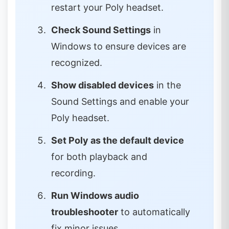
restart your Poly headset.
Check Sound Settings
in
Windows to ensure devices are
recognized.
Show disabled devices
in the
Sound Settings and enable your
Poly headset.
Set Poly as the default device
for both playback and
recording.
Run Windows audio
troubleshooter
to automatically
fix minor issues.