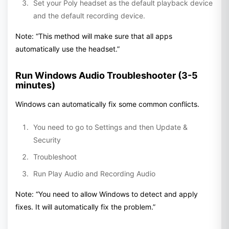
Set your Poly headset as the default playback device
and the default recording device.
Note: “This method will make sure that all apps
automatically use the headset.”
Run Windows Audio Troubleshooter (3-5
minutes)
Windows can automatically fix some common conflicts.
You need to go to Settings and then Update &
Security
Troubleshoot
Run Play Audio and Recording Audio
Note: “You need to allow Windows to detect and apply
fixes. It will automatically fix the problem.”