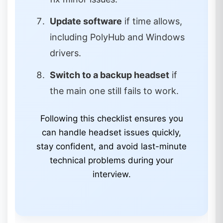
Update software
if time allows,
including PolyHub and Windows
drivers.
Switch to a backup headset
if
the main one still fails to work.
Following this checklist ensures you
can handle headset issues quickly,
stay confident, and avoid last-minute
technical problems during your
interview.