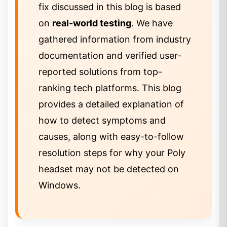
fix discussed in this blog is based
on
real-world testing
. We have
gathered information from industry
documentation and verified user-
reported solutions from top-
ranking tech platforms. This blog
provides a detailed explanation of
how to detect symptoms and
causes, along with easy-to-follow
resolution steps for why your Poly
headset may not be detected on
Windows.