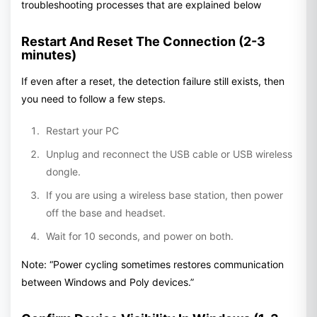
troubleshooting processes that are explained below
Restart And Reset The Connection (2-3
minutes)
If even after a reset, the detection failure still exists, then
you need to follow a few steps.
Restart your PC
Unplug and reconnect the USB cable or USB wireless
dongle.
If you are using a wireless base station, then power
off the base and headset.
Wait for 10 seconds, and power on both.
Note: “Power cycling sometimes restores communication
between Windows and Poly devices.”