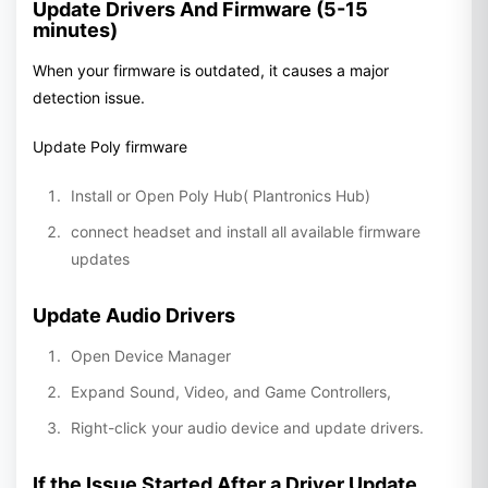
Update Drivers And Firmware (5-15
minutes)
When your firmware is outdated, it causes a major
detection issue.
Update Poly firmware
Install or Open Poly Hub( Plantronics Hub)
connect headset and install all available firmware
updates
Update Audio Drivers
Open Device Manager
Expand Sound, Video, and Game Controllers,
Right-click your audio device and update drivers.
If the Issue Started After a Driver Update