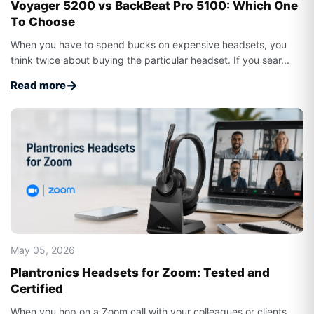
Voyager 5200 vs BackBeat Pro 5100: Which One
To Choose
When you have to spend bucks on expensive headsets, you
think twice about buying the particular headset. If you sear...
→
Read more
May 05, 2026
Plantronics Headsets for Zoom: Tested and
Certified
When you hop on a Zoom call with your colleagues or clients,