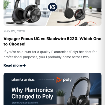
May 09, 2026
Voyager Focus UC vs Blackwire 5220: Which One
to Choose!
If you're on a hunt for a quality Plantronics (Poly) headset for
professional purposes, you’ll probably come across two...
→
Read more