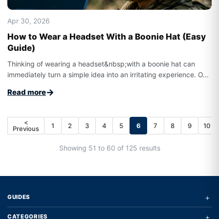
Apr 30, 2026
How to Wear a Headset With a Boonie Hat (Easy
Guide)
Thinking of wearing a headset&nbsp;with a boonie hat can
immediately turn a simple idea into an irritating experience. O...
→
Read more
<
1
2
3
4
5
6
7
8
9
10
Previous
Showing 51 to 60 of 125 results
+
GUIDES
+
CATEGORIES