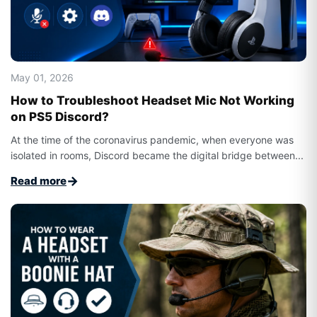
May 01, 2026
How to Troubleshoot Headset Mic Not Working
on PS5 Discord?
At the time of the coronavirus pandemic, when everyone was
isolated in rooms, Discord became the digital bridge between...
→
Read more