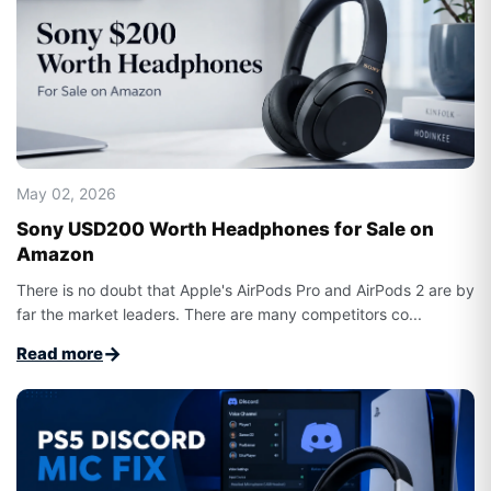
May 02, 2026
Sony USD200 Worth Headphones for Sale on
Amazon
There is no doubt that Apple's AirPods Pro and AirPods 2 are by
far the market leaders. There are many competitors co...
→
Read more