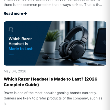
there is one common problem that always strikes. That is th...
→
Read more
May 04, 2026
Which Razer Headset Is Made to Last? (2026
Complete Guide)
Razer is one of the most popular gaming brands currently.
Gamers are likely to prefer products of the company, such as
h...