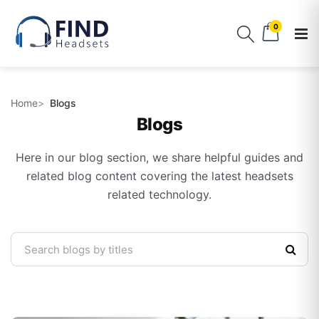
0
Home
Blogs
Blogs
Here in our blog section, we share helpful guides and
related blog content covering the latest headsets
related technology.