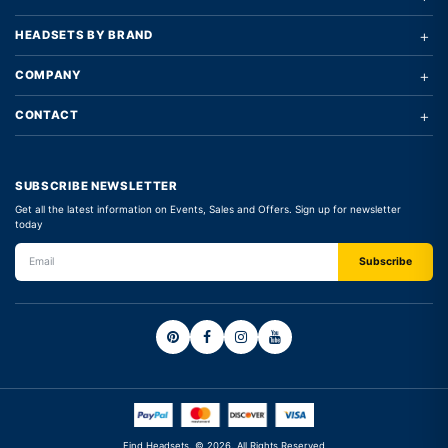
+
HEADSETS BY BRAND
+
COMPANY
+
CONTACT
SUBSCRIBE NEWSLETTER
Get all the latest information on Events, Sales and Offers. Sign up for newsletter
today
Find Headsets. © 2026. All Rights Reserved