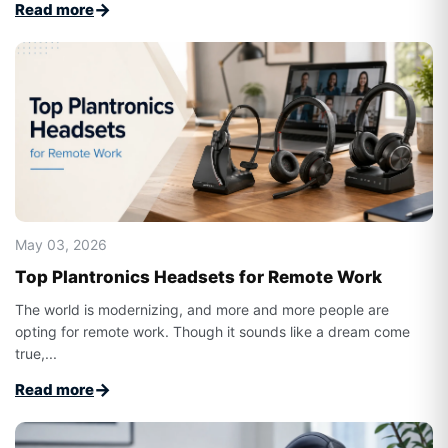
→
Read more
May 03, 2026
Top Plantronics Headsets for Remote Work
The world is modernizing, and more and more people are
opting for remote work. Though it sounds like a dream come
true,...
→
Read more