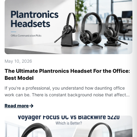
May 10, 2026
The Ultimate Plantronics Headset For the Office:
Best Model
If you’re a professional, you understand how daunting office
work can be. There is constant background noise that affect...
→
Read more