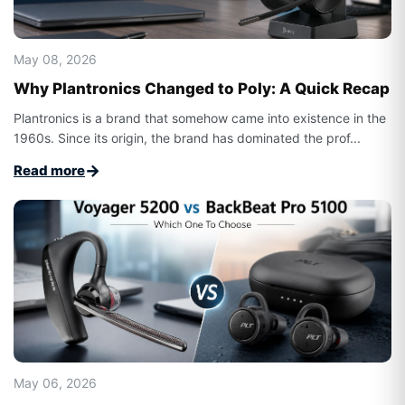
May 08, 2026
Why Plantronics Changed to Poly: A Quick Recap
Plantronics is a brand that somehow came into existence in the
1960s. Since its origin, the brand has dominated the prof...
→
Read more
May 06, 2026