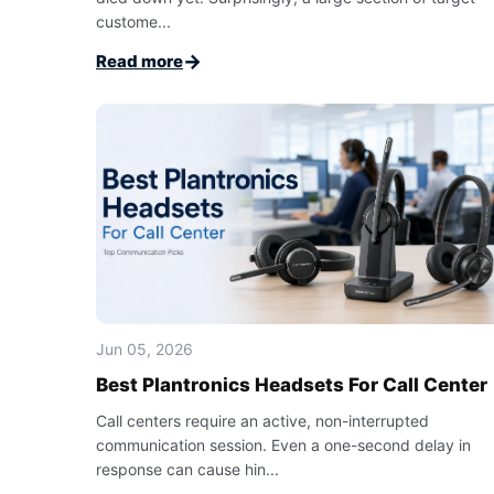
custome...
→
Read more
Jun 05, 2026
Best Plantronics Headsets For Call Center
Call centers require an active, non-interrupted
communication session. Even a one-second delay in
response can cause hin...