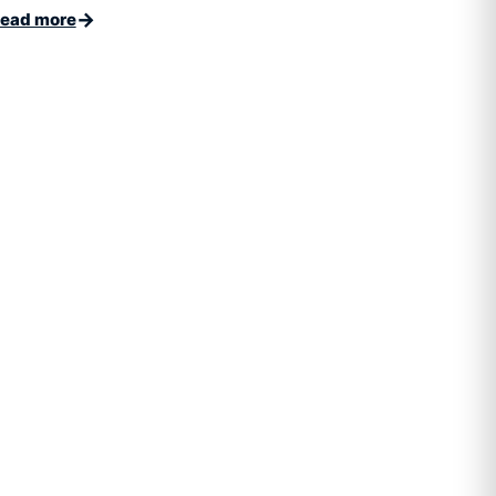
→
ead more