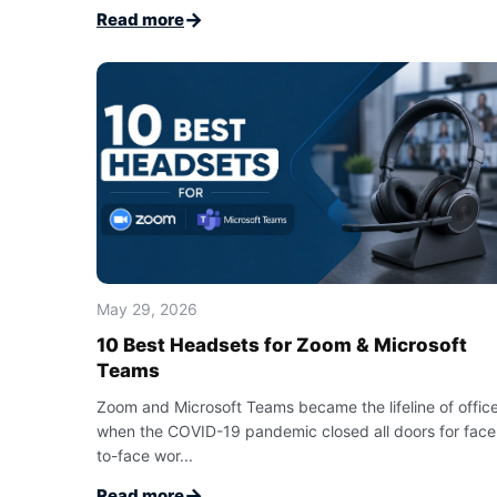
→
Read more
May 29, 2026
10 Best Headsets for Zoom & Microsoft
Teams
Zoom and Microsoft Teams became the lifeline of offic
when the COVID-19 pandemic closed all doors for face
to-face wor...
→
Read more