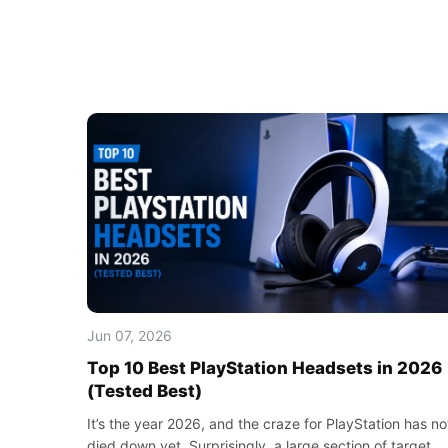
Jun 07, 2026
Top 10 Best PlayStation Headsets in 2026
(Tested Best)
It’s the year 2026, and the craze for PlayStation has no
died down yet. Surprisingly, a large section of target