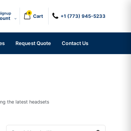
Signup
0
Cart
+1 (773) 945-5233
count
es
Request Quote
Contact Us
ing the latest headsets