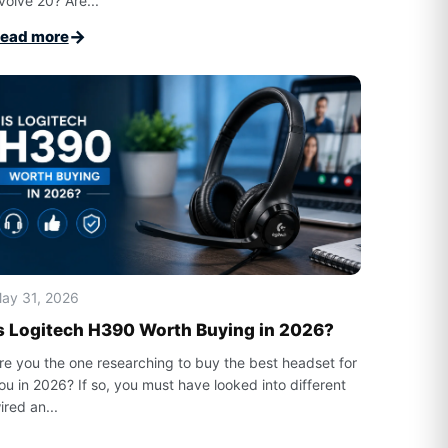
volve 20? Are...
→
ead more
ay 31, 2026
s Logitech H390 Worth Buying in 2026?
re you the one researching to buy the best headset for
ou in 2026? If so, you must have looked into different
ired an...