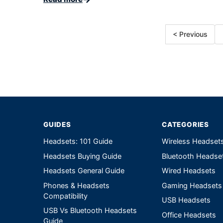
< Previous
GUIDES
CATEGORIES
Headsets: 101 Guide
Wireless Headset
Headsets Buying Guide
Bluetooth Headse
Headsets General Guide
Wired Headsets
Phones & Headsets
Gaming Headsets
Compatibility
USB Headsets
USB Vs Bluetooth Headsets
Office Headsets
Guide