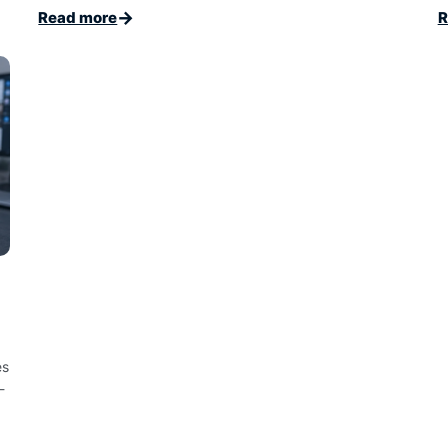
→
Read more
R
es
-