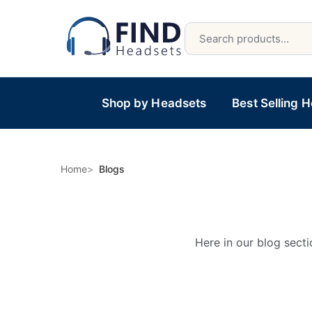
Shop by Headsets
Best Selling 
Home
Blogs
Here in our blog secti