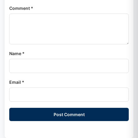
Comment *
Name *
Email *
Post Comment