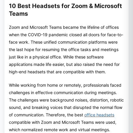
10 Best Headsets for Zoom & Microsoft
Teams
Zoom and Microsoft Teams became the lifeline of offices
when the COVID-19 pandemic closed all doors for face-to-
face work. These unified communication platforms were
the last hope for resuming the office tasks and meetings
just like in a physical office. While these software
applications made life easier, but also raised the need for
high-end headsets that are compatible with them.
While working from home or remotely, professionals faced
challenges in effective communication during meetings.
The challenges were background noises, distortion, robotic
sound, and breaking voices that disrupted the normal flow
of communication. Therefore, the best
office headsets
compatible with Zoom and Microsoft Teams were used,
which normalized remote work and virtual meetings.