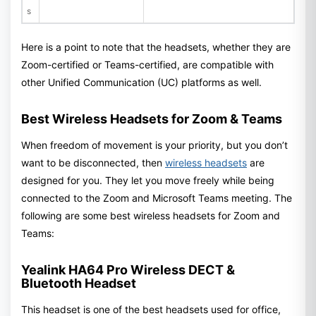
s
Here is a point to note that the headsets, whether they are
Zoom-certified or Teams-certified, are compatible with
other Unified Communication (UC) platforms as well.
Best Wireless Headsets for Zoom & Teams
When freedom of movement is your priority, but you don’t
want to be disconnected, then
wireless headsets
are
designed for you. They let you move freely while being
connected to the Zoom and Microsoft Teams meeting. The
following are some best wireless headsets for Zoom and
Teams:
Yealink HA64 Pro Wireless DECT &
Bluetooth Headset
This headset is one of the best headsets used for office,