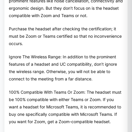
prominent features like noise cancellation, connectivity and
ergonomic design. But they don’t focus on is the headset
compatible with Zoom and Teams or not.
Purchase the headset after checking the certification; it
must be Zoom or Teams certified so that no inconvenience
occurs.
Ignore The Wireless Range: In addition to the prominent
features of a headset and UC compatibility, don’t ignore
the wireless range. Otherwise, you will not be able to
connect to the meeting from a far distance.
100% Compatible With Teams Or Zoom: The headset must
be 100% compatible with either Teams or Zoom. If you
want a headset for Microsoft Teams, it is recommended to
buy one specifically compatible with Microsoft Teams. If
you want for Zoom, get a Zoom-compatible headset.