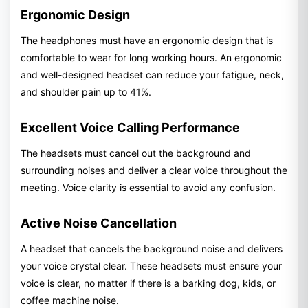
Ergonomic Design
The headphones must have an ergonomic design that is
comfortable to wear for long working hours. An ergonomic
and well-designed headset can reduce your fatigue, neck,
and shoulder pain up to 41%.
Excellent Voice Calling Performance
The headsets must cancel out the background and
surrounding noises and deliver a clear voice throughout the
meeting. Voice clarity is essential to avoid any confusion.
Active Noise Cancellation
A headset that cancels the background noise and delivers
your voice crystal clear. These headsets must ensure your
voice is clear, no matter if there is a barking dog, kids, or
coffee machine noise.