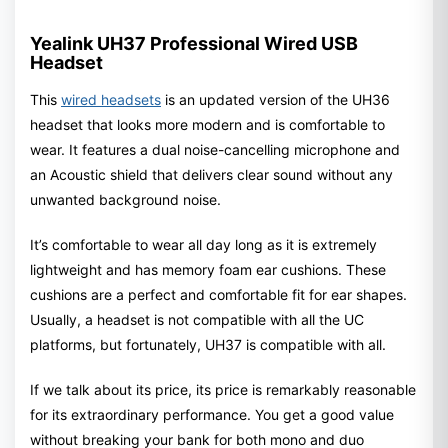
Yealink UH37 Professional Wired USB
Headset
This
wired headsets
is an updated version of the UH36
headset that looks more modern and is comfortable to
wear. It features a dual noise-cancelling microphone and
an Acoustic shield that delivers clear sound without any
unwanted background noise.
It’s comfortable to wear all day long as it is extremely
lightweight and has memory foam ear cushions. These
cushions are a perfect and comfortable fit for ear shapes.
Usually, a headset is not compatible with all the UC
platforms, but fortunately, UH37 is compatible with all.
If we talk about its price, its price is remarkably reasonable
for its extraordinary performance. You get a good value
without breaking your bank for both mono and duo