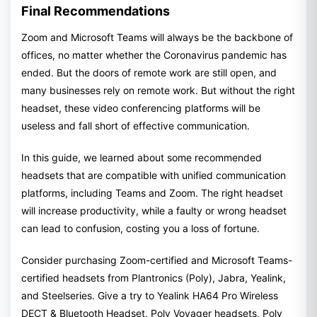
Final Recommendations
Zoom and Microsoft Teams will always be the backbone of
offices, no matter whether the Coronavirus pandemic has
ended. But the doors of remote work are still open, and
many businesses rely on remote work. But without the right
headset, these video conferencing platforms will be
useless and fall short of effective communication.
In this guide, we learned about some recommended
headsets that are compatible with unified communication
platforms, including Teams and Zoom. The right headset
will increase productivity, while a faulty or wrong headset
can lead to confusion, costing you a loss of fortune.
Consider purchasing Zoom-certified and Microsoft Teams-
certified headsets from Plantronics (Poly), Jabra, Yealink,
and Steelseries. Give a try to Yealink HA64 Pro Wireless
DECT & Bluetooth Headset, Poly Voyager headsets, Poly