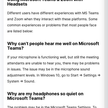
Headsets
Different users have different experiences with MS Teams
and Zoom when they interact with these platforms. Some
common experiences or problems that most people face
are listed below:
Why can’t people hear me well on Microsoft
Teams?
If your microphone is functioning well, but still the meeting
attendants are unable to hear you, there may be problems
in issues. The issue may be in the microphone sound
adjustment levels. In Windows 10, go to Start => Settings =>
System => Sound.
Why are my headphones so quiet on
Microsoft Teams?
The problem may be in the Microsoft Teams Settings. To