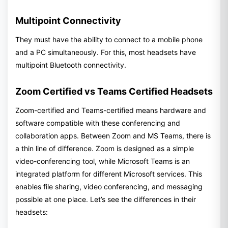
Multipoint Connectivity
They must have the ability to connect to a mobile phone
and a PC simultaneously. For this, most headsets have
multipoint Bluetooth connectivity.
Zoom Certified vs Teams Certified Headsets
Zoom-certified and Teams-certified means hardware and
software compatible with these conferencing and
collaboration apps. Between Zoom and MS Teams, there is
a thin line of difference. Zoom is designed as a simple
video-conferencing tool, while Microsoft Teams is an
integrated platform for different Microsoft services. This
enables file sharing, video conferencing, and messaging
possible at one place. Let’s see the differences in their
headsets: