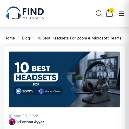
0
Home
Blog
10 Best Headsets For Zoom & Microsoft Teams
May 29, 2026
By
Parihan Ayyaz