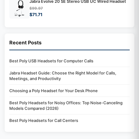
Jabra Evolve 20 SE Stereo USB UC Wired Headset
$99.97
$71.71
Recent Posts
Best Poly USB Headsets for Computer Calls
Jabra Headset Guide: Choose the Right Model for Calls,
Meetings, and Productivity
Choosing a Poly Headset for Your Desk Phone
Best Poly Headsets for Noisy Offices: Top Noise-Canceling
Models Compared (2026)
Best Poly Headsets for Call Centers