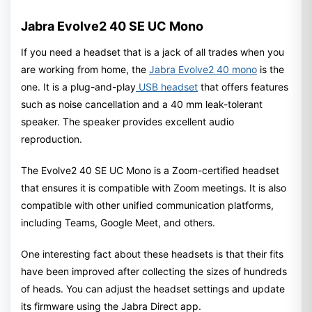
Jabra Evolve2 40 SE UC Mono
If you need a headset that is a jack of all trades when you
are working from home, the
Jabra Evolve2 40 mono
is the
one. It is a plug-and-play
USB headset
that offers features
such as noise cancellation and a 40 mm leak-tolerant
speaker. The speaker provides excellent audio
reproduction.
The Evolve2 40 SE UC Mono is a Zoom-certified headset
that ensures it is compatible with Zoom meetings. It is also
compatible with other unified communication platforms,
including Teams, Google Meet, and others.
One interesting fact about these headsets is that their fits
have been improved after collecting the sizes of hundreds
of heads. You can adjust the headset settings and update
its firmware using the Jabra Direct app.