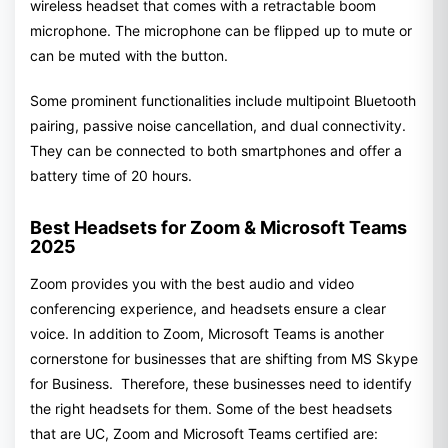
wireless headset that comes with a retractable boom
microphone. The microphone can be flipped up to mute or
can be muted with the button.
Some prominent functionalities include multipoint Bluetooth
pairing, passive noise cancellation, and dual connectivity.
They can be connected to both smartphones and offer a
battery time of 20 hours.
Best Headsets for Zoom & Microsoft Teams
2025
Zoom provides you with the best audio and video
conferencing experience, and headsets ensure a clear
voice. In addition to Zoom, Microsoft Teams is another
cornerstone for businesses that are shifting from MS Skype
for Business. Therefore, these businesses need to identify
the right headsets for them. Some of the best headsets
that are UC, Zoom and Microsoft Teams certified are: