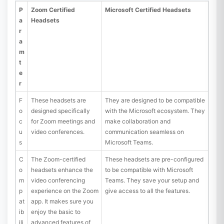
P
Zoom Certified
Microsoft Certified Headsets
a
Headsets
r
a
m
t
e
r
F
These headsets are
They are designed to be compatible
o
designed specifically
with the Microsoft ecosystem. They
c
for Zoom meetings and
make collaboration and
u
video conferences.
communication seamless on
s
Microsoft Teams.
C
The Zoom-certified
These headsets are pre-configured
o
headsets enhance the
to be compatible with Microsoft
m
video conferencing
Teams. They save your setup and
p
experience on the Zoom
give access to all the features.
at
app. It makes sure you
ib
enjoy the basic to
ili
advanced features of