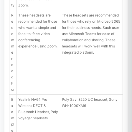
ty
Zoom.
R
These headsets are
These headsets are recommended
e
recommended for those
for those who rely on Microsoft 365
c
who want a simple and
for their business needs. Such user
o
face-to-face video
use Microsoft Teams for ease of
m
conferencing
collaboration and sharing. These
m
experience using Zoom.
headsets will work well with this
e
integrated platform.
n
d
e
d
F
or
E
Yealink HA64 Pro
Poly Savi 8220 UC headset, Sony
x
Wireless DECT &
WH-1000XM6
a
Bluetooth Headset, Poly
m
Voyager headsets
pl
e