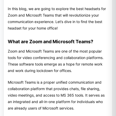
In this blog, we are going to explore the best headsets for
Zoom and Microsoft Teams that will revolutionize your
communication experience. Let’s dive in to find the best
headset for your home office!
What are Zoom and Microsoft Teams?
Zoom and Microsoft Teams are one of the most popular
tools for video conferencing and collaboration platforms.
These software tools emerge as a hope for remote work
and work during lockdown for offices.
Microsoft Teams is a proper unified communication and
collaboration platform that provides chats, file sharing,
video meetings, and access to MS 365 tools. It serves as
an integrated and all-in-one platform for individuals who
are already users of Microsoft services.