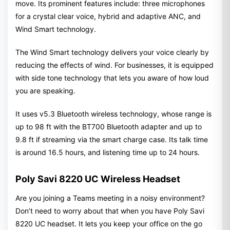
move. Its prominent features include: three microphones
for a crystal clear voice, hybrid and adaptive ANC, and
Wind Smart technology.
The Wind Smart technology delivers your voice clearly by
reducing the effects of wind. For businesses, it is equipped
with side tone technology that lets you aware of how loud
you are speaking.
It uses v5.3 Bluetooth wireless technology, whose range is
up to 98 ft with the BT700 Bluetooth adapter and up to
9.8 ft if streaming via the smart charge case. Its talk time
is around 16.5 hours, and listening time up to 24 hours.
Poly Savi 8220 UC Wireless Headset
Are you joining a Teams meeting in a noisy environment?
Don’t need to worry about that when you have Poly Savi
8220 UC headset. It lets you keep your office on the go