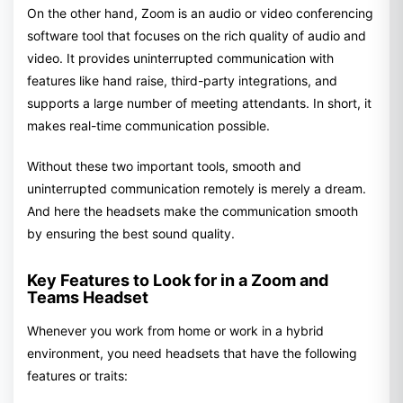
On the other hand, Zoom is an audio or video conferencing
software tool that focuses on the rich quality of audio and
video. It provides uninterrupted communication with
features like hand raise, third-party integrations, and
supports a large number of meeting attendants. In short, it
makes real-time communication possible.
Without these two important tools, smooth and
uninterrupted communication remotely is merely a dream.
And here the headsets make the communication smooth
by ensuring the best sound quality.
Key Features to Look for in a Zoom and
Teams Headset
Whenever you work from home or work in a hybrid
environment, you need headsets that have the following
features or traits: