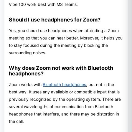
Vibe 100 work best with MS Teams.
Should I use headphones for Zoom?
Yes, you should use headphones when attending a Zoom
meeting so that you can hear better. Moreover, it helps you
to stay focused during the meeting by blocking the
surrounding noises.
Why does Zoom not work with Bluetooth
headphones?
Zoom works with
Bluetooth headphones
, but not in the
best way. It uses any available or compatible input that is
previously recognized by the operating system. There are
several wavelengths of communication from Bluetooth
headphones that interfere, and there may be distortion in
the call.