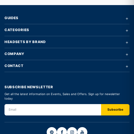
+
GUIDES
+
CATEGORIES
+
HEADSETS BY BRAND
+
COMPANY
+
CONTACT
SUBSCRIBE NEWSLETTER
Get all the latest information on Events, Sales and Offers. Sign up for newsletter
today