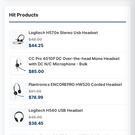
Hit Products
Logitech H570e Stereo Usb Headset
$48.00
$44.25
CC Pro 4010P DC Over-the-head Mono Headset
with DC N/C Microphone - Bulk
$85.00
Plantronics ENCOREPRO HW520 Corded Headset
$91.00
$78.99
Logitech H540 USB Headset
$46.00
$38.45