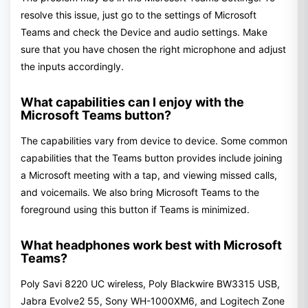
resolve this issue, just go to the settings of Microsoft
Teams and check the Device and audio settings. Make
sure that you have chosen the right microphone and adjust
the inputs accordingly.
What capabilities can I enjoy with the
Microsoft Teams button?
The capabilities vary from device to device. Some common
capabilities that the Teams button provides include joining
a Microsoft meeting with a tap, and viewing missed calls,
and voicemails. We also bring Microsoft Teams to the
foreground using this button if Teams is minimized.
What headphones work best with Microsoft
Teams?
Poly Savi 8220 UC wireless, Poly Blackwire BW3315 USB,
Jabra Evolve2 55, Sony WH-1000XM6, and Logitech Zone