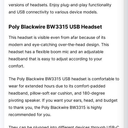
versions of headsets. Enjoy plug-and-play functionality
and USB connectivity to various device models.
Poly Blackwire BW3315 USB Headset
This headset is visible even from afar because of its
modern and eye-catching over-the-head design. This
headset has a flexible boom mic and an adjustable
headband that is easy to adjust according to your
comfort.
The Poly Blackwire BW3315 USB headset is comfortable to
wear for extended hours due to its comfort-padded
headband, pillow-soft ear cushion, and 180-degree
pivoting speaker. If you want your ears, head, and budget
to thank you, the Poly Blackwire BW3315 is highly
recommended for you.
They can be plugged into different devices through USB-C