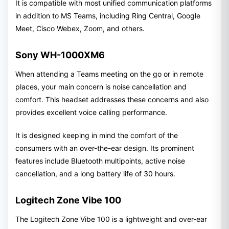
It is compatible with most unified communication platforms
in addition to MS Teams, including Ring Central, Google
Meet, Cisco Webex, Zoom, and others.
Sony WH-1000XM6
When attending a Teams meeting on the go or in remote
places, your main concern is noise cancellation and
comfort. This headset addresses these concerns and also
provides excellent voice calling performance.
It is designed keeping in mind the comfort of the
consumers with an over-the-ear design. Its prominent
features include Bluetooth multipoints, active noise
cancellation, and a long battery life of 30 hours.
Logitech Zone Vibe 100
The Logitech Zone Vibe 100 is a lightweight and over-ear