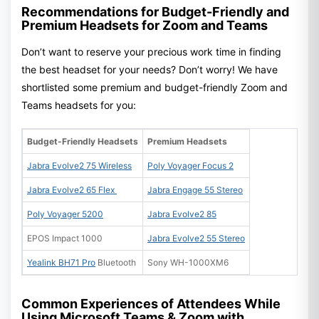
Recommendations for Budget-Friendly and
Premium Headsets for Zoom and Teams
Don’t want to reserve your precious work time in finding
the best headset for your needs? Don’t worry! We have
shortlisted some premium and budget-friendly Zoom and
Teams headsets for you:
Budget-Friendly Headsets
Premium Headsets
Jabra Evolve2 75 Wireless
Poly Voyager Focus 2
Jabra Evolve2 65 Flex
Jabra Engage 55 Stereo
Poly Voyager 5200
Jabra Evolve2 85
EPOS Impact 1000
Jabra Evolve2 55 Stereo
Yealink BH71 Pro
Bluetooth
Sony WH-1000XM6
Common Experiences of Attendees While
Using Microsoft Teams & Zoom with