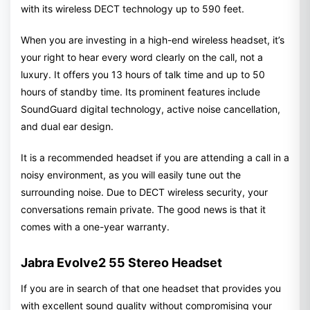
with its wireless DECT technology up to 590 feet.
When you are investing in a high-end wireless headset, it’s
your right to hear every word clearly on the call, not a
luxury. It offers you 13 hours of talk time and up to 50
hours of standby time. Its prominent features include
SoundGuard digital technology, active noise cancellation,
and dual ear design.
It is a recommended headset if you are attending a call in a
noisy environment, as you will easily tune out the
surrounding noise. Due to DECT wireless security, your
conversations remain private. The good news is that it
comes with a one-year warranty.
Jabra Evolve2 55 Stereo Headset
If you are in search of that one headset that provides you
with excellent sound quality without compromising your