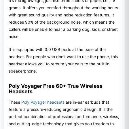
It’s too lightweight, just like three sheets of paper, i.e., 18
grams. It offers you comfort throughout the working hours
with great sound quality and noise reduction features. It
reduces 90% of the background noise, which means the
callers will be unable to hear a barking dog, kids, or street
noise.
It is equipped with 3.0 USB ports at the base of the
headset. For people who don’t want to use the phone, this
headset allows you to reroute your calls to the built-in
speakerphone.
Poly Voyager Free 60+ True Wireless
Headsets
These
Poly Voyager headsets
are in-ear earbuds that
feature a pressure-reducing ergonomic design. It is the
perfect combination of professional performance, wireless,
and cutting-edge technology that gives you freedom to