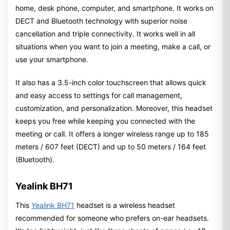
home, desk phone, computer, and smartphone. It works on
DECT and Bluetooth technology with superior noise
cancellation and triple connectivity. It works well in all
situations when you want to join a meeting, make a call, or
use your smartphone.
It also has a 3.5-inch color touchscreen that allows quick
and easy access to settings for call management,
customization, and personalization. Moreover, this headset
keeps you free while keeping you connected with the
meeting or call. It offers a longer wireless range up to 185
meters / 607 feet (DECT) and up to 50 meters / 164 feet
(Bluetooth).
Yealink BH71
This
Yealink BH71
headset is a wireless headset
recommended for someone who prefers on-ear headsets.