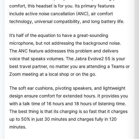
comfort, this headset is for you. Its primary features
include active noise cancellation (ANC), air comfort
technology, universal compatibility, and long battery life.
It’s half of the equation to have a great-sounding
microphone, but not addressing the background noise.
The ANC feature addresses this problem and delivers
voice that speaks volumes. The Jabra Evolve2 55 is your
best travel partner, no matter you are attending a Teams or
Zoom meeting at a local shop or on the go.
The soft ear cushions, pivoting speakers, and lightweight
design ensure comfort for extended hours. It provides you
with a talk time of 16 hours and 18 hours of listening time.
The best thing is that its charging is so fast that it charges
up to 50% in just 30 minutes and charges fully in 120
minutes.