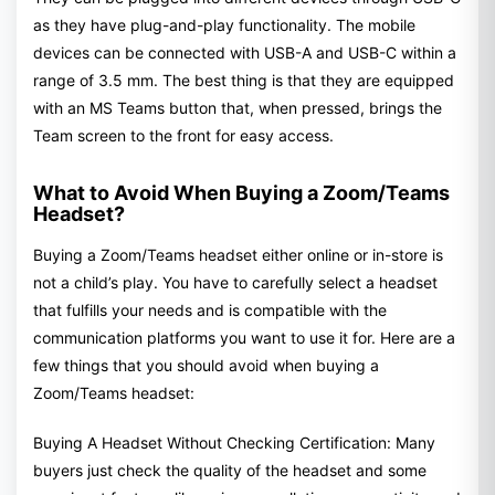
as they have plug-and-play functionality. The mobile
devices can be connected with USB-A and USB-C within a
range of 3.5 mm. The best thing is that they are equipped
with an MS Teams button that, when pressed, brings the
Team screen to the front for easy access.
What to Avoid When Buying a Zoom/Teams
Headset?
Buying a Zoom/Teams headset either online or in-store is
not a child’s play. You have to carefully select a headset
that fulfills your needs and is compatible with the
communication platforms you want to use it for. Here are a
few things that you should avoid when buying a
Zoom/Teams headset:
Buying A Headset Without Checking Certification: Many
buyers just check the quality of the headset and some