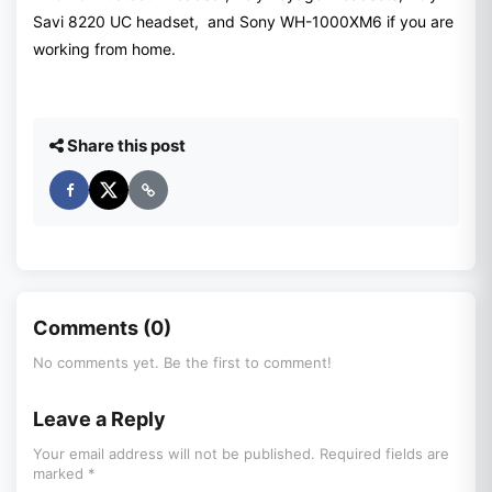
Savi 8220 UC headset, and Sony WH-1000XM6 if you are
working from home.
Share this post
Comments (0)
No comments yet. Be the first to comment!
Leave a Reply
Your email address will not be published. Required fields are
marked *