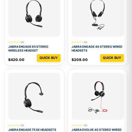
(0)
(0)
JABRA ENGAGE 65 STEREO
JABRA ENGAGE 40 STEREO WIRED
WIRELESS HEADSET
HEADSETS
QUICK BUY
QUICK BUY
$420.00
$209.00
(0)
(0)
JABRA ENGAGE 75 SE HEADSETS
JABRA EVOLVE 40 STEREO WIRED