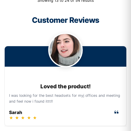
Showing 13 to 24 of 54 results
Customer Reviews
Loved the product!
I was looking for the best headsets for myj offices and meeting
and feel now i found ittt!!
Sarah
★
★
★
★
★