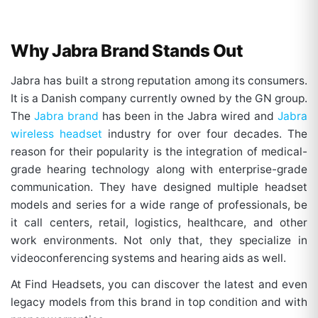
Why Jabra Brand Stands Out
Jabra has built a strong reputation among its consumers.
It is a Danish company currently owned by the GN group.
The
Jabra brand
has been in the Jabra wired and
Jabra
wireless headset
industry for over four decades. The
reason for their popularity is the integration of medical-
grade hearing technology along with enterprise-grade
communication. They have designed multiple headset
models and series for a wide range of professionals, be
it call centers, retail, logistics, healthcare, and other
work environments. Not only that, they specialize in
videoconferencing systems and hearing aids as well.
At Find Headsets, you can discover the latest and even
legacy models from this brand in top condition and with