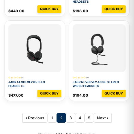
HEADSETS
QUICK BUY
QUICK BUY
$449.00
$198.00
(0)
(0)
JABRA EVOLVE2 65 FLEX
JABRA EVOLVE2 40 SE STEREO
HEADSETS
WIRED HEADSETS
QUICK BUY
QUICK BUY
$477.00
$194.00
‹ Previous
1
2
3
4
5
Next ›