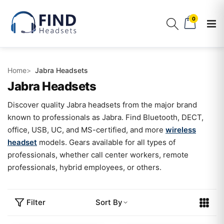
0
Home
Jabra Headsets
Jabra Headsets
Discover quality Jabra headsets from the major brand
known to professionals as Jabra. Find Bluetooth, DECT,
office, USB, UC, and MS-certified, and more
wireless
headset
models. Gears available for all types of
professionals, whether call center workers, remote
professionals, hybrid employees, or others.
Filter
Sort By