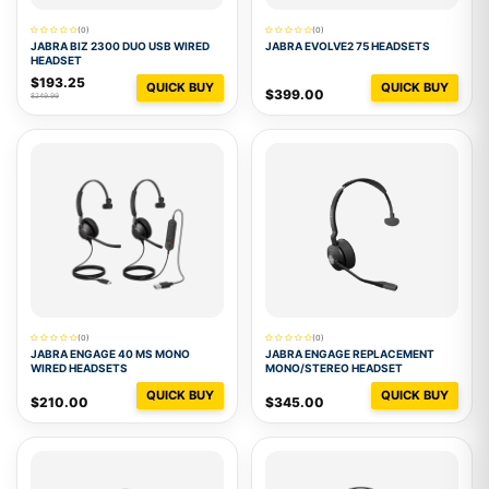
(0)
(0)
JABRA BIZ 2300 DUO USB WIRED
JABRA EVOLVE2 75 HEADSETS
HEADSET
$193.25
QUICK BUY
QUICK BUY
$399.00
$249.99
(0)
(0)
JABRA ENGAGE 40 MS MONO
JABRA ENGAGE REPLACEMENT
WIRED HEADSETS
MONO/STEREO HEADSET
QUICK BUY
QUICK BUY
$210.00
$345.00