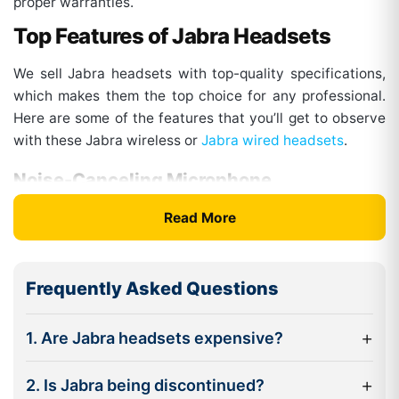
proper warranties.
Top Features of Jabra Headsets
We sell Jabra headsets with top-quality specifications,
which makes them the top choice for any professional.
Here are some of the features that you’ll get to observe
with these Jabra wireless or
Jabra wired headsets
.
Noise-Canceling Microphone
The headsets from this brand come with multiple mic
Read More
systems and enhanced digital processing. This factor
blocks out unwanted background sounds and only
allows the clear voice from the mic to pass through. This
Frequently Asked Questions
way, you get the clearest sound for calls. Also, some of
the models are optimized for voice communications,
+
1. Are Jabra headsets expensive?
which makes them ideal for call center services.
Advanced Noise Cancellation
+
2. Is Jabra being discontinued?