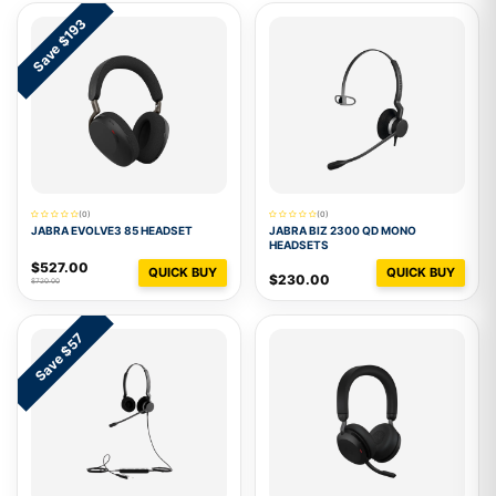
Save $193
(0)
(0)
JABRA EVOLVE3 85 HEADSET
JABRA BIZ 2300 QD MONO
HEADSETS
$527.00
QUICK BUY
QUICK BUY
$230.00
$720.00
Save $57