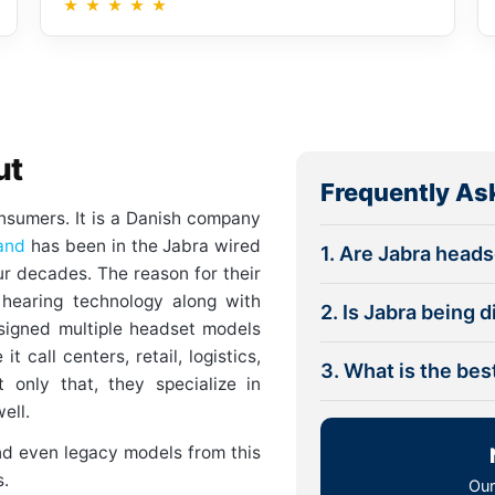
★
★
★
★
★
ut
Frequently As
onsumers. It is a Danish company
and
has been in the Jabra wired
1. Are Jabra head
ur decades. The reason for their
e hearing technology along with
2. Is Jabra being 
signed multiple headset models
t call centers, retail, logistics,
3. What is the be
 only that, they specialize in
ell.
nd even legacy models from this
s.
Our