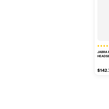
JABRA 
HEADS
$142.