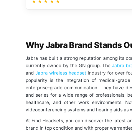
★
★
★
★
★
Why Jabra Brand Stands O
Jabra has built a strong reputation among its c
currently owned by the GN group. The
Jabra br
and
Jabra wireless headset
industry for over fo
popularity is the integration of medical-grad
enterprise-grade communication. They have de
and series for a wide range of professionals, be i
healthcare, and other work environments. Not
videoconferencing systems and hearing aids as w
At Find Headsets, you can discover the latest a
brand in top condition and with proper warrantie