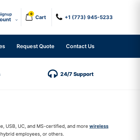
Signup
0
Cart
+1 (773) 945-5233
count
es
Request Quote
Contact Us
s
24/7 Support
ice, USB, UC, and MS-certified, and more
wireless
 hybrid employees, or others.