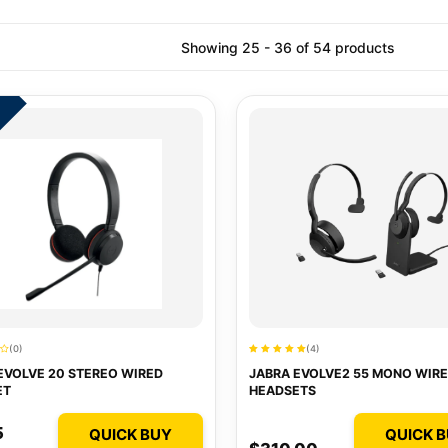
Showing 25 - 36 of 54 products
7
(0)
(4)
EVOLVE 20 STEREO WIRED
JABRA EVOLVE2 55 MONO WIRE
ET
HEADSETS
5
QUICK BUY
QUICK 