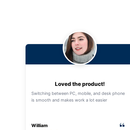
Loved the product!
Switching between PC, mobile, and desk phone
is smooth and makes work a lot easier
William