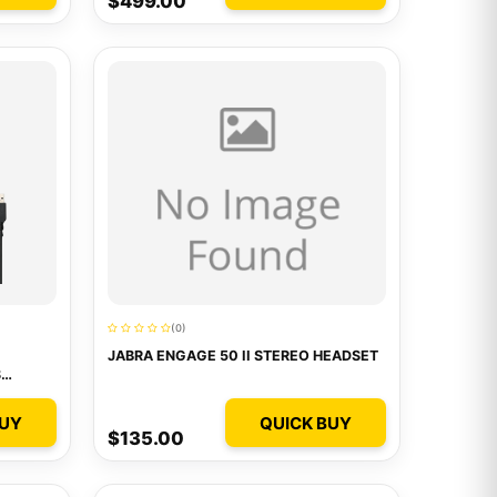
$499.00
(0)
JABRA ENGAGE 50 II STEREO HEADSET
S
BUY
QUICK BUY
$135.00