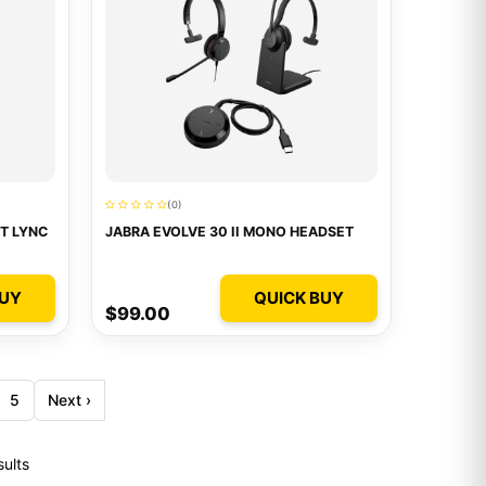
(0)
T LYNC
JABRA EVOLVE 30 II MONO HEADSET
BUY
QUICK BUY
$99.00
5
Next ›
sults