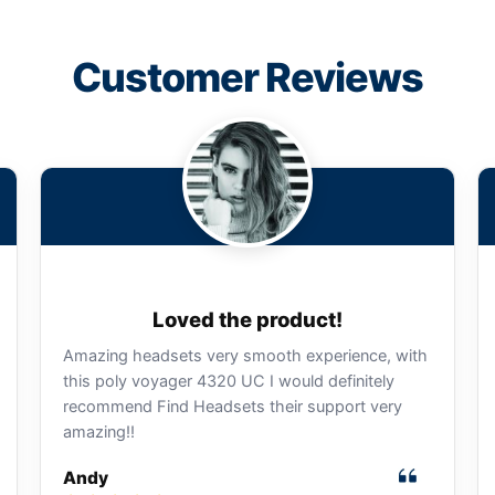
Customer Reviews
Loved the product!
Amazing headsets very smooth experience, with
this poly voyager 4320 UC I would definitely
recommend Find Headsets their support very
amazing!!
Andy