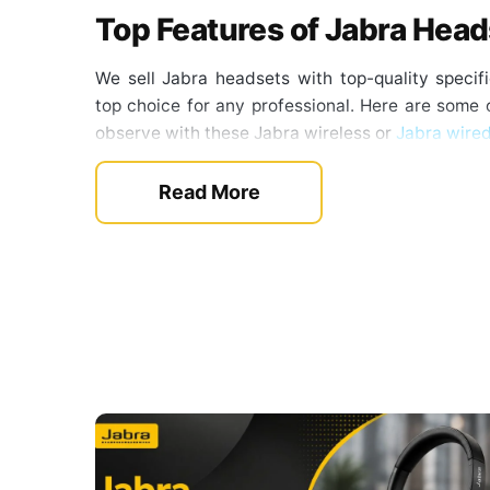
Top Features of Jabra Hea
We sell Jabra headsets with top-quality speci
top choice for any professional. Here are some o
observe with these Jabra wireless or
Jabra wire
Noise-Canceling Microphone
Read More
The headsets from this brand come with mult
digital processing. This factor blocks out unwa
allows the clear voice from the mic to pass 
clearest sound for calls. Also, some of the 
communications, which makes them ideal for call 
Advanced Noise Cancellation
For the professionals who want to focus on t
affect productivity. But thanks to the active noi
improved. The ANC feature filters the backgrou