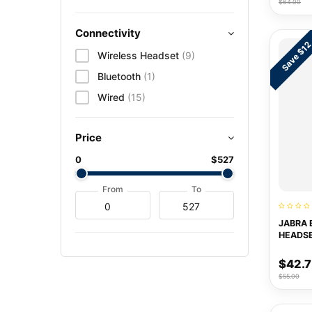
$64.00
Connectivity
Save $1
Wireless Headset
(9)
Bluetooth
(1)
Wired
(15)
Price
0
$527
From
To
JABRA 
HEADS
$42.
$55.00