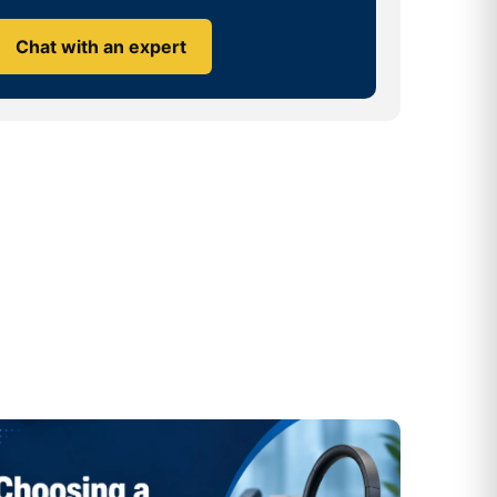
Chat with an expert