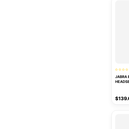
JABRA 
HEADS
$139