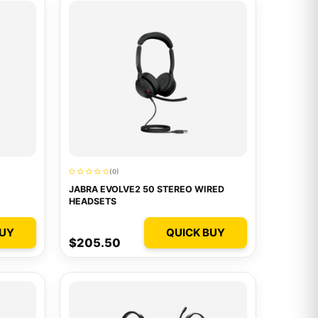
(0)
JABRA EVOLVE2 50 STEREO WIRED
HEADSETS
BUY
QUICK BUY
$205.50