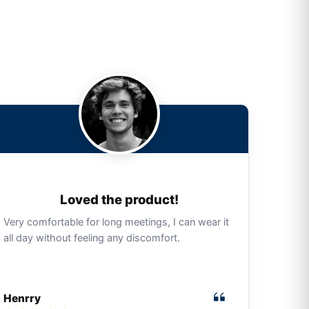
Loved the product!
Very comfortable for long meetings, I can wear it
all day without feeling any discomfort.
Henrry