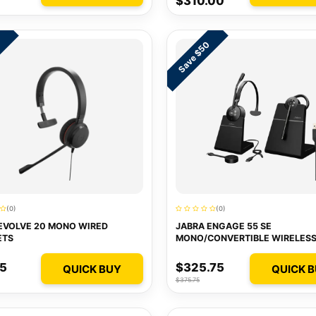
$310.00
Save $50
2
(0)
(0)
EVOLVE 20 MONO WIRED
JABRA ENGAGE 55 SE
ETS
MONO/CONVERTIBLE WIRELES
HEADSETS
75
$325.75
QUICK BUY
QUICK 
$375.75