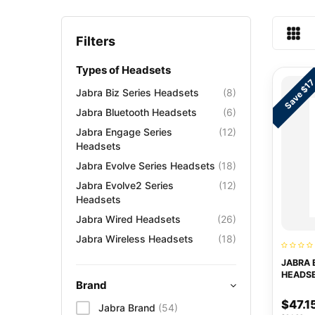
Filters
Types of Headsets
Save $1
Jabra Biz Series Headsets
(8)
Jabra Bluetooth Headsets
(6)
Jabra Engage Series
(12)
Headsets
Jabra Evolve Series Headsets
(18)
Jabra Evolve2 Series
(12)
Headsets
Jabra Wired Headsets
(26)
Jabra Wireless Headsets
(18)
JABRA 
HEADS
Brand
$47.1
Jabra Brand
(54)