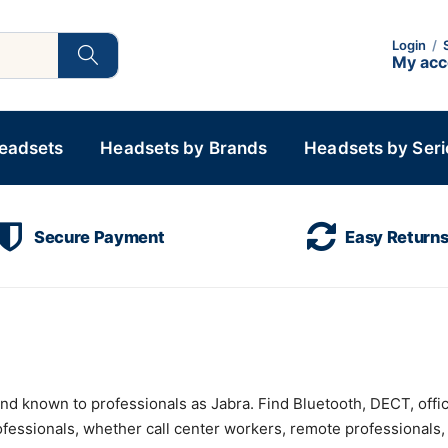
Login
/
My ac
Headsets
Headsets by Brands
Headsets by Seri
Secure Payment
Easy Return
and known to professionals as Jabra. Find Bluetooth, DECT, off
rofessionals, whether call center workers, remote professionals,