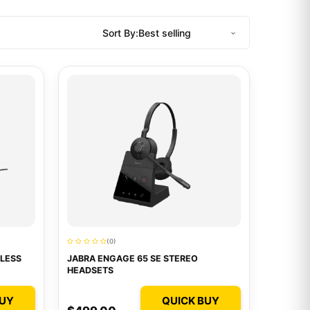
Sort By:
(0)
LESS
JABRA ENGAGE 65 SE STEREO
HEADSETS
BUY
QUICK BUY