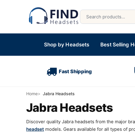
Shop by Headsets
Best Selling 
Fast Shipping
Home
Jabra Headsets
Jabra Headsets
Discover quality Jabra headsets from the major br
headset
models. Gears available for all types of p