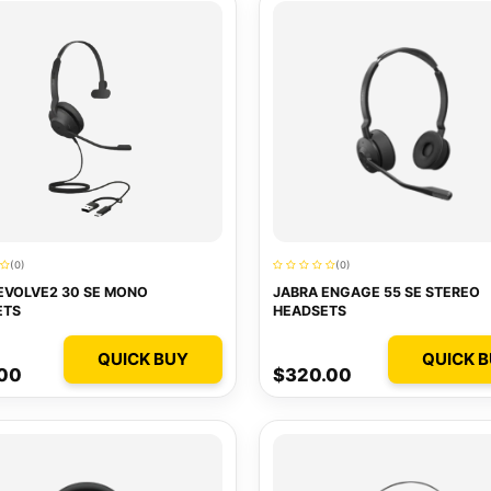
(0)
(0)
EVOLVE2 30 SE MONO
JABRA ENGAGE 55 SE STEREO
ETS
HEADSETS
QUICK BUY
QUICK 
.00
$320.00