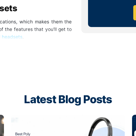
dsets
fications, which makes them the
f the features that you’ll get to
d headsets
.
iple mic systems and enhanced
nted background sounds and only
through. This way, you get the
models are optimized for voice
center services.
Latest Blog Posts
he work, background noise can
se cancellation, the focus can be
nd hustle. This way, you get to