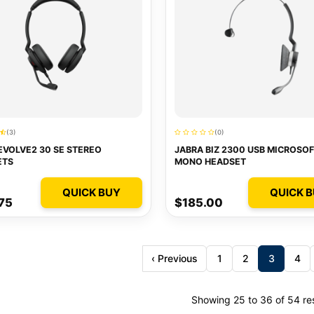
(3)
(0)
EVOLVE2 30 SE STEREO
JABRA BIZ 2300 USB MICROSOF
ETS
MONO HEADSET
QUICK BUY
QUICK 
75
$185.00
‹ Previous
1
2
3
4
Showing 25 to 36 of 54 re