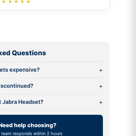
★
★
★
★
★
ked Questions
+
sets expensive?
+
discontinued?
+
st Jabra Headset?
Need help choosing?
 team responds within 2 hours