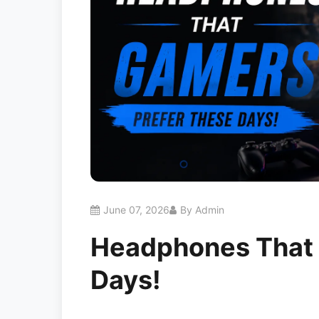
June 07, 2026
By Admin
Headphones That 
Days!