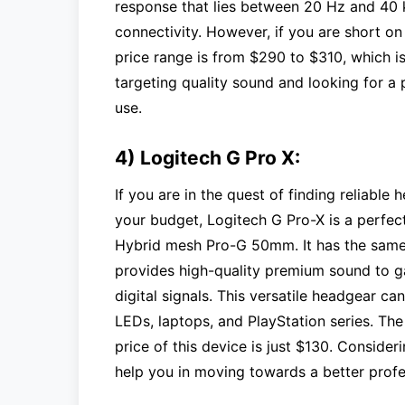
response that lies between 20 Hz and 40 
connectivity. However, if you are short o
price range is from $290 to $310, which is
targeting quality sound and looking for a 
use.
4) Logitech G Pro X:
If you are in the quest of finding reliabl
your budget, Logitech G Pro-X is a perfect
Hybrid mesh Pro-G 50mm. It has the same f
provides high-quality premium sound to gam
digital signals. This versatile headgear 
LEDs, laptops, and PlayStation series. The
price of this device is just $130. Conside
help you in moving towards a better profe