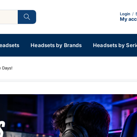
Login
/
My ac
Headsets
Headsets by Brands
Headsets by Seri
 Days!