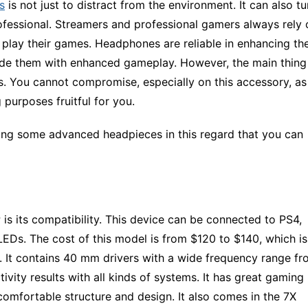
s
is not just to distract from the environment. It can also tu
fessional. Streamers and professional gamers always rely 
 play their games. Headphones are reliable in enhancing th
vide them with enhanced gameplay. However, the main thing
s. You cannot compromise, especially on this accessory, as 
 purposes fruitful for you.
ng some advanced headpieces in this regard that you can
is its compatibility. This device can be connected to PS4,
EDs. The cost of this model is from $120 to $140, which is
es. It contains 40 mm drivers with a wide frequency range f
ivity results with all kinds of systems. It has great gaming
omfortable structure and design. It also comes in the 7X