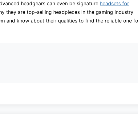
 advanced headgears can even be signature
headsets for
why they are top-selling headpieces in the gaming industry
m and know about their qualities to find the reliable one fo