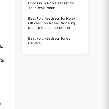
Choosing a Poly Headset for
Your Desk Phone
Best Poly Headsets for Noisy
Offices: Top Noise-Canceling
Models Compared (2026)
Best Poly Headsets for Call
t.
Centers
lot
its
t
y