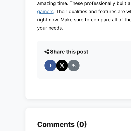
amazing time. These professionally built
gamers
. Their qualities and features are 
right now. Make sure to compare all of the
your needs.
Share this post
Comments (0)