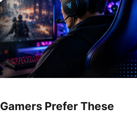
Gamers Prefer These