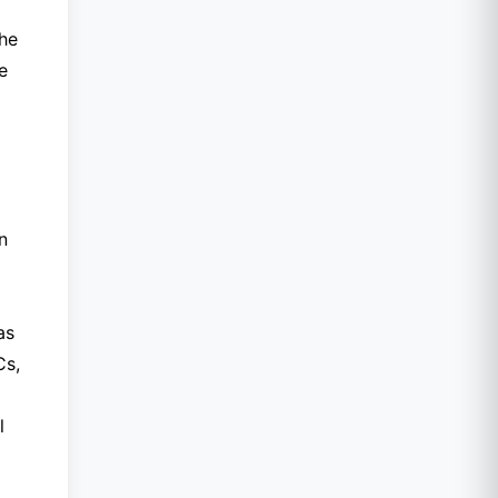
the
e
n
as
Cs,
l