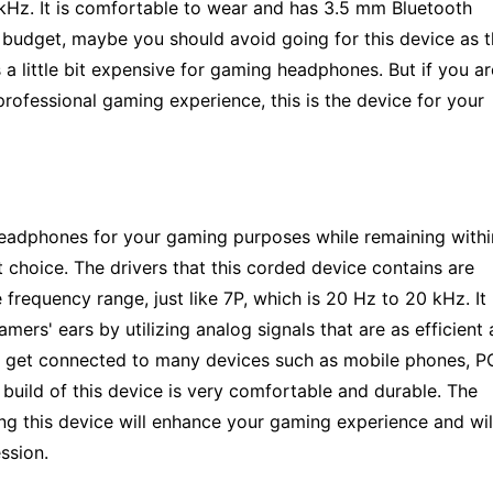
kHz. It is comfortable to wear and has 3.5 mm Bluetooth
n budget, maybe you should avoid going for this device as 
 a little bit expensive for gaming headphones. But if you ar
professional gaming experience, this is the device for your
e headphones for your gaming purposes while remaining withi
 choice. The drivers that this corded device contains are
requency range, just like 7P, which is 20 Hz to 20 kHz. It
ers' ears by utilizing analog signals that are as efficient 
can get connected to many devices such as mobile phones, P
 build of this device is very comfortable and durable. The
ring this device will enhance your gaming experience and wil
ssion.