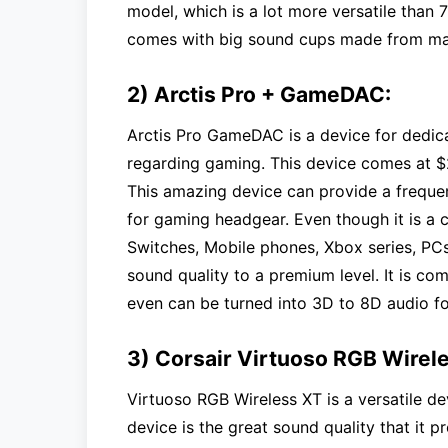
model, which is a lot more versatile than 7
comes with big sound cups made from mate
2) Arctis Pro + GameDAC:
Arctis Pro GameDAC is a device for ded
regarding gaming. This device comes at $2
This amazing device can provide a frequen
for gaming headgear. Even though it is a co
Switches, Mobile phones, Xbox series, PCs,
sound quality to a premium level. It is co
even can be turned into 3D to 8D audio f
3) Corsair Virtuoso RGB Wirel
Virtuoso RGB Wireless XT is a versatile d
device is the great sound quality that it 