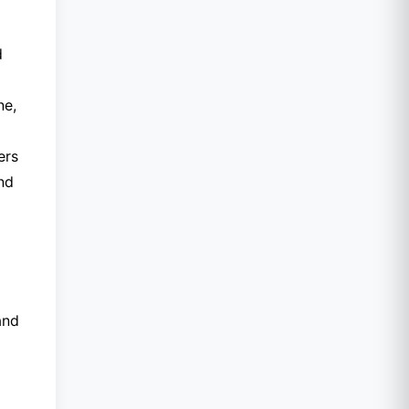
d
ne,
ers
nd
and