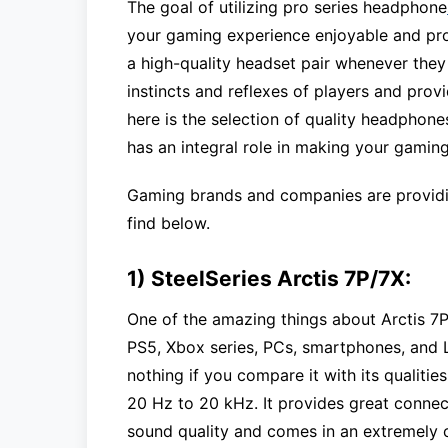
The goal of utilizing pro series headphone
your gaming experience enjoyable and pro
a high-quality headset pair whenever they
instincts and reflexes of players and pro
here is the selection of quality headphone
has an integral role in making your gaming
Gaming brands and companies are providi
find below.
1) SteelSeries Arctis 7P/7X:
One of the amazing things about Arctis 7P 
PS5, Xbox series, PCs, smartphones, and L
nothing if you compare it with its qualiti
20 Hz to 20 kHz. It provides great connect
sound quality and comes in an extremely c