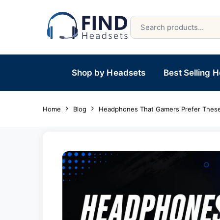
Shop by Headsets
Best Selling 
Home
Blog
Headphones That Gamers Prefer These