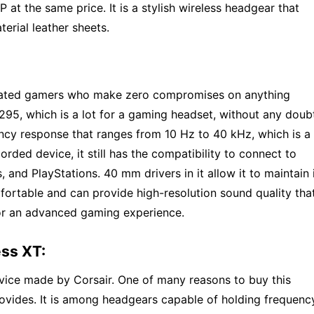
P at the same price. It is a stylish wireless headgear that
rial leather sheets.
icated gamers who make zero compromises on anything
95, which is a lot for a gaming headset, without any doub
cy response that ranges from 10 Hz to 40 kHz, which is a 
rded device, it still has the compatibility to connect to
 and PlayStations. 40 mm drivers in it allow it to maintain 
mfortable and can provide high-resolution sound quality tha
or an advanced gaming experience.
ess XT:
evice made by Corsair. One of many reasons to buy this
provides. It is among headgears capable of holding frequenc