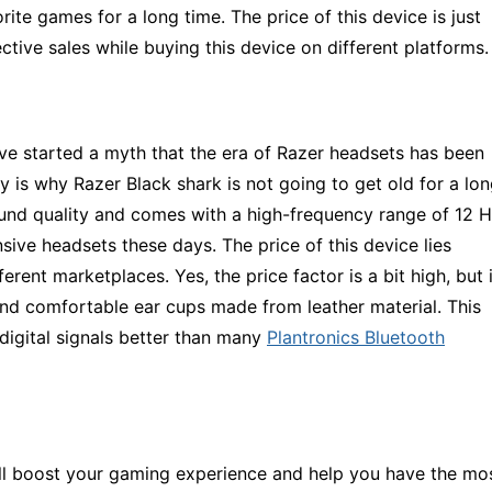
rite games for a long time. The price of this device is just
tive sales while buying this device on different platforms.
ve started a myth that the era of Razer headsets has been
 is why Razer Black shark is not going to get old for a lo
sound quality and comes with a high-frequency range of 12 
sive headsets these days. The price of this device lies
ent marketplaces. Yes, the price factor is a bit high, but i
s and comfortable ear cups made from leather material. This
 digital signals better than many
Plantronics Bluetooth
ll boost your gaming experience and help you have the mo