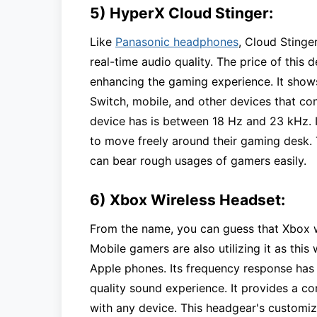
5) HyperX Cloud Stinger:
Like
Panasonic headphones
, Cloud Stinge
real-time audio quality. The price of this de
enhancing the gaming experience. It shows
Switch, mobile, and other devices that co
device has is between 18 Hz and 23 kHz. I
to move freely around their gaming desk.
can bear rough usages of gamers easily.
6) Xbox Wireless Headset:
From the name, you can guess that Xbox w
Mobile gamers are also utilizing it as thi
Apple phones. Its frequency response has 
quality sound experience. It provides a com
with any device. This headgear's customiz