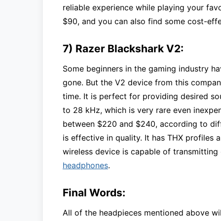
reliable experience while playing your favo
$90, and you can also find some cost-effec
7) Razer Blackshark V2:
Some beginners in the gaming industry ha
gone. But the V2 device from this company
time. It is perfect for providing desired 
to 28 kHz, which is very rare even inexpen
between $220 and $240, according to differ
is effective in quality. It has THX profile
wireless device is capable of transmitting
headphones
.
Final Words:
All of the headpieces mentioned above wi