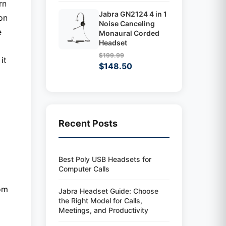
rn
Jabra GN2124 4 in 1
on
Noise Canceling
e
Monaural Corded
Headset
$199.99
it
$148.50
Recent Posts
Best Poly USB Headsets for
Computer Calls
rom
Jabra Headset Guide: Choose
the Right Model for Calls,
Meetings, and Productivity