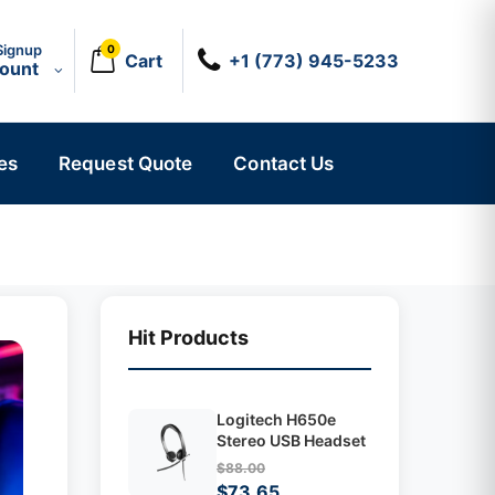
Signup
0
Cart
+1 (773) 945-5233
count
es
Request Quote
Contact Us
Hit Products
Logitech H650e
Stereo USB Headset
$88.00
$73.65