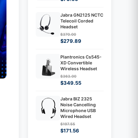
Jabra GN2125 NCTC
Telecoil Corded
Headset
$370.00
$279.89
Plantronics Cs545-
XD Convertible
Wireless Headset
$363.00
$349.55
Jabra BIZ 2325
Noise Cancelling
Microphone USB
Wired Headset
$197.55
$171.56