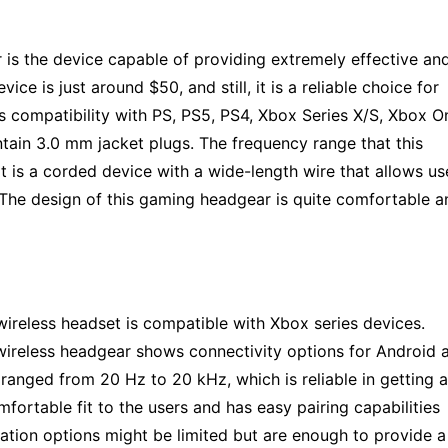
r is the device capable of providing extremely effective an
vice is just around $50, and still, it is a reliable choice for
 compatibility with PS, PS5, PS4, Xbox Series X/S, Xbox O
ntain 3.0 mm jacket plugs. The frequency range that this
t is a corded device with a wide-length wire that allows us
 The design of this gaming headgear is quite comfortable a
ireless headset is compatible with Xbox series devices.
s wireless headgear shows connectivity options for Android 
ranged from 20 Hz to 20 kHz, which is reliable in getting a
fortable fit to the users and has easy pairing capabilities
ation options might be limited but are enough to provide a