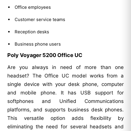
Office employees
Customer service teams
Reception desks
Business phone users
Poly Voyager 5200 Office UC
Are you always in need of more than one
headset? The Office UC model works from a
single device with your desk phone, computer
and mobile phone. It has USB support for
softphones and Unified Communications
platforms, and supports business desk phones.
This versatile option adds flexibility by
eliminating the need for several headsets and