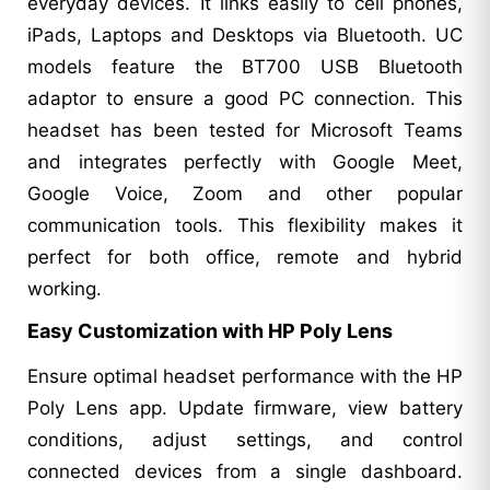
everyday devices. It links easily to cell phones,
iPads, Laptops and Desktops via Bluetooth. UC
models feature the BT700 USB Bluetooth
adaptor to ensure a good PC connection. This
headset has been tested for Microsoft Teams
and integrates perfectly with Google Meet,
Google Voice, Zoom and other popular
communication tools. This flexibility makes it
perfect for both office, remote and hybrid
working.
Easy Customization with HP Poly Lens
Ensure optimal headset performance with the HP
Poly Lens app. Update firmware, view battery
conditions, adjust settings, and control
connected devices from a single dashboard.