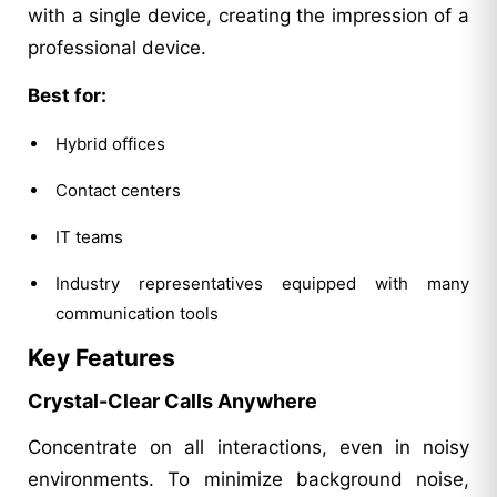
with a single device, creating the impression of a
professional device.
Best for:
Hybrid offices
Contact centers
IT teams
Industry representatives equipped with many
communication tools
Key Features
Crystal-Clear Calls Anywhere
Concentrate on all interactions, even in noisy
environments. To minimize background noise,