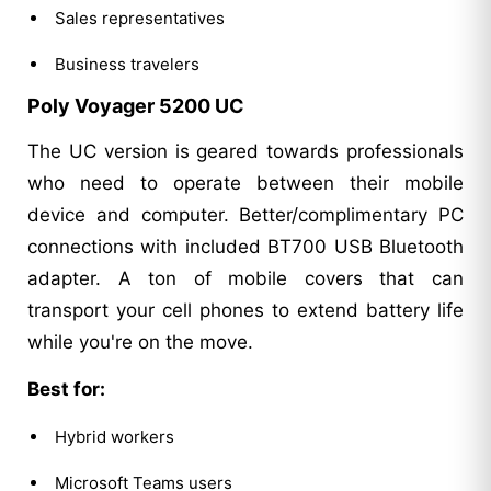
Sales representatives
Business travelers
Poly Voyager 5200 UC
The UC version is geared towards professionals
who need to operate between their mobile
device and computer. Better/complimentary PC
connections with included BT700 USB Bluetooth
adapter. A ton of mobile covers that can
transport your cell phones to extend battery life
while you're on the move.
Best for:
Hybrid workers
Microsoft Teams users