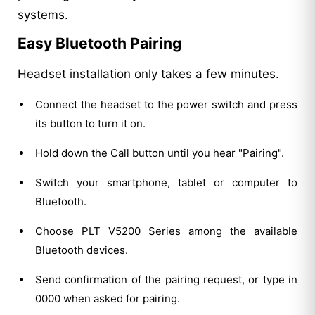
systems.
Easy Bluetooth Pairing
Headset installation only takes a few minutes.
Connect the headset to the power switch and press
its button to turn it on.
Hold down the Call button until you hear "Pairing".
Switch your smartphone, tablet or computer to
Bluetooth.
Choose PLT V5200 Series among the available
Bluetooth devices.
Send confirmation of the pairing request, or type in
0000 when asked for pairing.