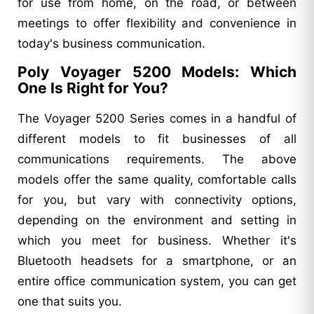
for use from home, on the road, or between
meetings to offer flexibility and convenience in
today's business communication.
Poly Voyager 5200 Models: Which
One Is Right for You?
The Voyager 5200 Series comes in a handful of
different models to fit businesses of all
communications requirements. The above
models offer the same quality, comfortable calls
for you, but vary with connectivity options,
depending on the environment and setting in
which you meet for business. Whether it's
Bluetooth headsets for a smartphone, or an
entire office communication system, you can get
one that suits you.