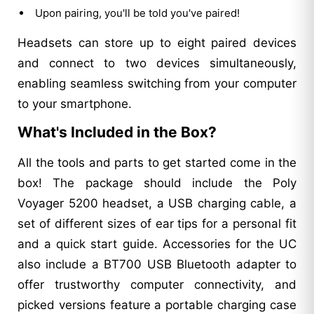
Upon pairing, you'll be told you've paired!
Headsets can store up to eight paired devices
and connect to two devices simultaneously,
enabling seamless switching from your computer
to your smartphone.
What's Included in the Box?
All the tools and parts to get started come in the
box! The package should include the Poly
Voyager 5200 headset, a USB charging cable, a
set of different sizes of ear tips for a personal fit
and a quick start guide. Accessories for the UC
also include a BT700 USB Bluetooth adapter to
offer trustworthy computer connectivity, and
picked versions feature a portable charging case