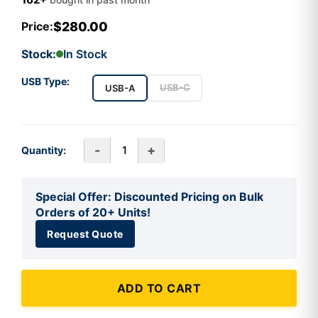
$280.00
Price:
Stock:
In Stock
USB Type:
USB-C
USB-A
-
+
Quantity:
Special Offer: Discounted Pricing on Bulk
Orders of 20+ Units!
Request Quote
ADD TO CART