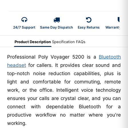
24/7 Support
Same Day Dispatch
Easy Returns
Warranty 2-Y
Product Description
Specification
FAQs
Professional Poly Voyager 5200 is a
Bluetooth
headset
for callers. It provides clear sound and
top-notch noise reduction capabilities, plus is
light and comfortable for commuting, remote
work, or the office. Intelligent voice technology
ensures your calls are crystal clear, and you can
connect with dependable Bluetooth for a
productive workflow no matter where you're
working.