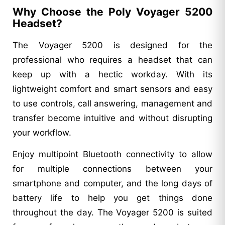
Why Choose the Poly Voyager 5200
Headset?
The Voyager 5200 is designed for the
professional who requires a headset that can
keep up with a hectic workday. With its
lightweight comfort and smart sensors and easy
to use controls, call answering, management and
transfer become intuitive and without disrupting
your workflow.
Enjoy multipoint Bluetooth connectivity to allow
for multiple connections between your
smartphone and computer, and the long days of
battery life to help you get things done
throughout the day. The Voyager 5200 is suited