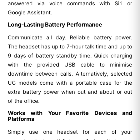
answered via voice commands with Siri or
Google Assistant.
Long-Lasting Battery Performance
Communicate all day. Reliable battery power.
The headset has up to 7-hour talk time and up to
9 days of battery standby time. Quick charging
with the provided USB cable to minimise
downtime between calls. Alternatively, selected
UC models come with a portable case for the
extra battery power when out and about or out
of the office.
Works with Your Favorite Devices and
Platforms
Simply use one headset for each of your