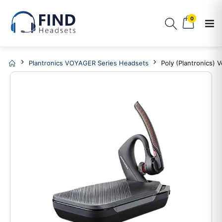
0
Plantronics VOYAGER Series Headsets
Poly (Plantronics)