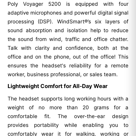
Poly Voyager 5200 is equipped with four
adaptive microphones and powerful digital signal
processing (DSP). WindSmart®’s six layers of
sound absorption and isolation help to reduce
the sound from wind, traffic and office chatter.
Talk with clarity and confidence, both at the
office and on the phone, out of the office! This
ensures the headset's reliability for a remote
worker, business professional, or sales team.
Lightweight Comfort for All-Day Wear
The headset supports long working hours with a
weight of no more than 20 grams for a
comfortable fit. The over-the-ear design
provides portability while enabling you to
comfortably wear it for walking, working or