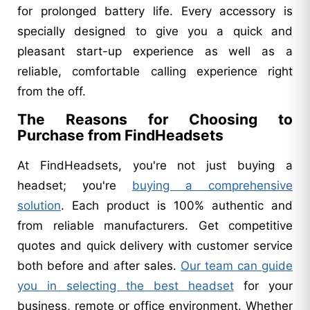
for prolonged battery life. Every accessory is
specially designed to give you a quick and
pleasant start-up experience as well as a
reliable, comfortable calling experience right
from the off.
The Reasons for Choosing to
Purchase from FindHeadsets
At FindHeadsets, you're not just buying a
headset; you're
buying a comprehensive
solution
. Each product is 100% authentic and
from reliable manufacturers. Get competitive
quotes and quick delivery with customer service
both before and after sales.
Our team can guide
you in selecting the best headset
for your
business, remote or office environment. Whether