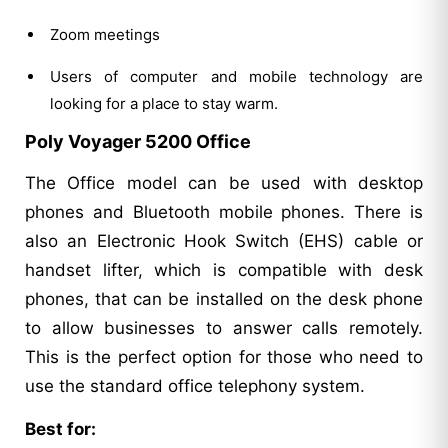
Zoom meetings
Users of computer and mobile technology are
looking for a place to stay warm.
Poly Voyager 5200 Office
The Office model can be used with desktop
phones and Bluetooth mobile phones. There is
also an Electronic Hook Switch (EHS) cable or
handset lifter, which is compatible with desk
phones, that can be installed on the desk phone
to allow businesses to answer calls remotely.
This is the perfect option for those who need to
use the standard office telephony system.
Best for: