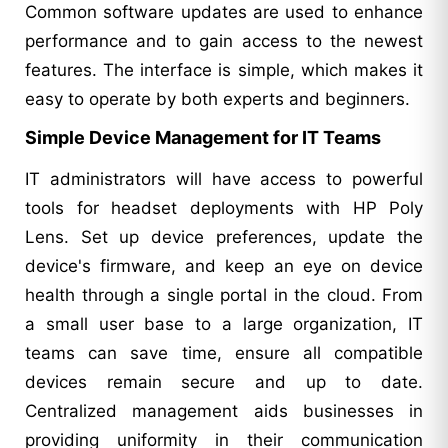
Common software updates are used to enhance
performance and to gain access to the newest
features. The interface is simple, which makes it
easy to operate by both experts and beginners.
Simple Device Management for IT Teams
IT administrators will have access to powerful
tools for headset deployments with HP Poly
Lens. Set up device preferences, update the
device's firmware, and keep an eye on device
health through a single portal in the cloud. From
a small user base to a large organization, IT
teams can save time, ensure all compatible
devices remain secure and up to date.
Centralized management aids businesses in
providing uniformity in their communication