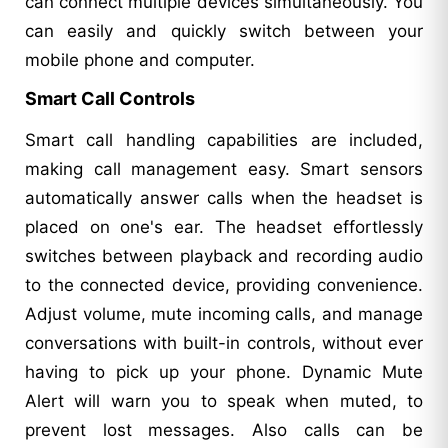
can connect multiple devices simultaneously. You
can easily and quickly switch between your
mobile phone and computer.
Smart Call Controls
Smart call handling capabilities are included,
making call management easy. Smart sensors
automatically answer calls when the headset is
placed on one's ear. The headset effortlessly
switches between playback and recording audio
to the connected device, providing convenience.
Adjust volume, mute incoming calls, and manage
conversations with built-in controls, without ever
having to pick up your phone. Dynamic Mute
Alert will warn you to speak when muted, to
prevent lost messages. Also calls can be