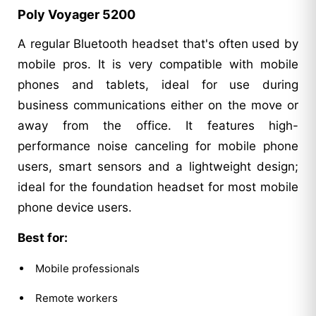
Poly Voyager 5200
A regular Bluetooth headset that's often used by
mobile pros. It is very compatible with mobile
phones and tablets, ideal for use during
business communications either on the move or
away from the office. It features high-
performance noise canceling for mobile phone
users, smart sensors and a lightweight design;
ideal for the foundation headset for most mobile
phone device users.
Best for:
Mobile professionals
Remote workers