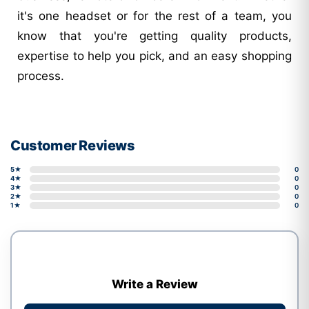
it's one headset or for the rest of a team, you
know that you're getting quality products,
expertise to help you pick, and an easy shopping
process.
Customer Reviews
5★
0
4★
0
3★
0
2★
0
1★
0
Write a Review