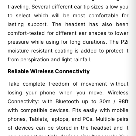
traveling. Several different ear tip sizes allow you
to select which will be most comfortable for
lasting support. The headset has also been
comfort-tested for different ear shapes to lower
pressure while using for long durations. The P2i
moisture-resistant coating is added to protect it
from perspiration and light rainfall.
Reliable Wireless Connectivity
Take complete freedom of movement without
losing your phone when you move. Wireless
Connectivity: with Bluetooth up to 30m / 98ft
with compatible devices. Fits easily with mobile
phones, Tablets, laptops, and PCs. Multiple pairs
of devices can be stored in the headset and it