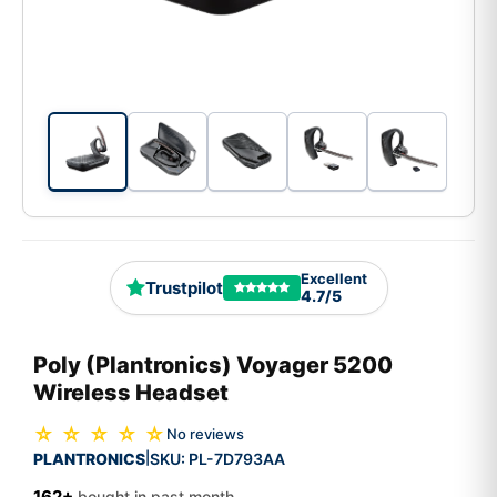
Excellent
Trustpilot
4.7/5
Poly (Plantronics) Voyager 5200
Wireless Headset
☆ ☆ ☆ ☆ ☆
No reviews
PLANTRONICS
SKU:
PL-7D793AA
|
162+
bought in past month