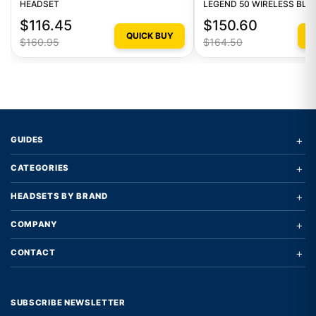
HEADSET
LEGEND 50 WIRELESS BL
MONO HEADSET
$116.45
$150.60
QUICK BUY
Q
$160.95
$164.50
+
GUIDES
+
CATEGORIES
+
HEADSETS BY BRAND
+
COMPANY
+
CONTACT
SUBSCRIBE NEWSLETTER