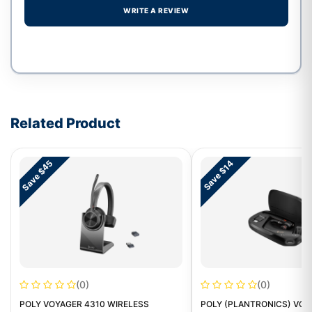
WRITE A REVIEW
Write a review form
Related Product
Save $45
Save $14
(0)
(0)
POLY VOYAGER 4310 WIRELESS
POLY (PLANTRONICS) VOY