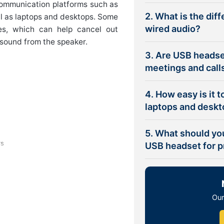
communication platforms such as
2. What is the dif
l as laptops and desktops. Some
wired audio?
es, which can help cancel out
 sound from the speaker.
3. Are USB headse
meetings and call
4. How easy is it 
laptops and desk
5. What should yo
rs
USB headset for p
ommunicating in the workplace,
are
Our
n your working environment and