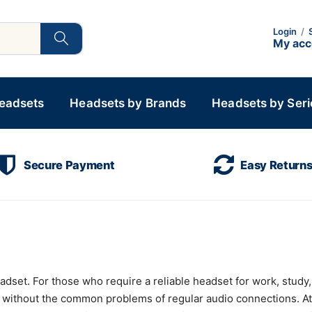
Login
/
My ac
Headsets
Headsets by Brands
Headsets by Seri
Secure Payment
Easy Return
et. For those who require a reliable headset for work, study, or
 without the common problems of regular audio connections. A