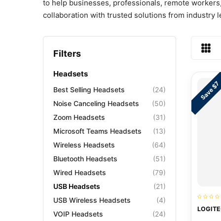
to help businesses, professionals, remote workers,
collaboration with trusted solutions from industry
Filters
Headsets
Save $7
Best Selling Headsets
(24)
Noise Canceling Headsets
(50)
Zoom Headsets
(31)
Microsoft Teams Headsets
(13)
Wireless Headsets
(64)
Bluetooth Headsets
(51)
Wired Headsets
(79)
USB Headsets
(21)
USB Wireless Headsets
(4)
LOGITE
VOIP Headsets
(24)