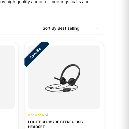
y high quality audio for meetings, calls and
s
.
Sort By:
Save $4
(0)
LOGITECH H570E STEREO USB
HEADSET