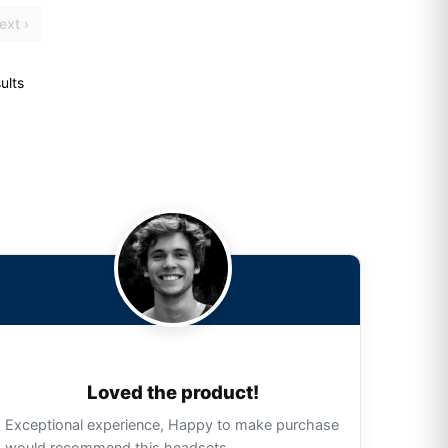
ext ›
ults
Loved the product!
Exceptional experience, Happy to make purchase
would recommend this headsets