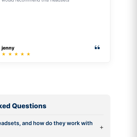
jenny
★
★
★
★
★
ked Questions
eadsets, and how do they work with
+