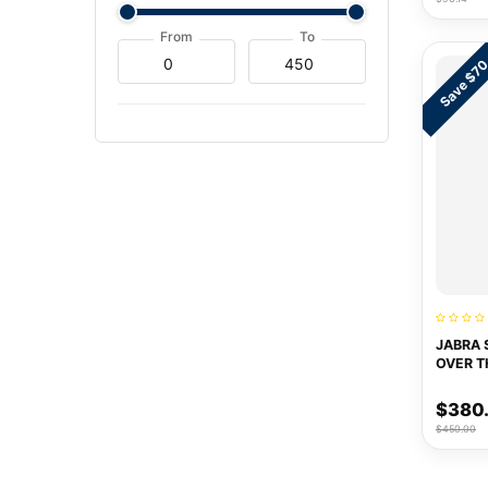
From
To
Save $7
JABRA 
OVER T
$380
$450.00