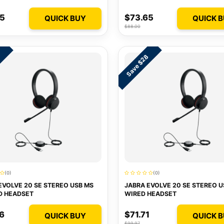
75
$73.65
QUICK BUY
QUICK 
$88.00
Save $28
1
(0)
(0)
EVOLVE 20 SE STEREO USB MS
JABRA EVOLVE 20 SE STEREO U
D HEADSET
WIRED HEADSET
6
$71.71
QUICK BUY
QUICK 
$99.97