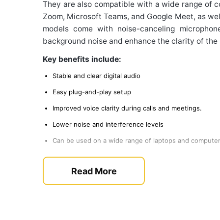
They are also compatible with a wide range of 
Zoom, Microsoft Teams, and Google Meet, as wel
models come with noise-canceling microphon
background noise and enhance the clarity of the
Key benefits include:
Stable and clear digital audio
Easy plug-and-play setup
Improved voice clarity during calls and meetings.
Lower noise and interference levels
Can be used on a wide range of laptops and compute
This makes these tool preferred option for c
Read More
online classes, and gaming more remotely.
Selecting the Right Hardw
The best headset for you will be dependent o