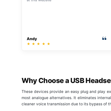
Andy
★
★
★
★
★
Why Choose a USB Headse
These devices provide an easy plug and play ex
most analogue alternatives. It eliminates intern
cleaner voice transmission due to its bypass of t