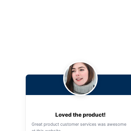
Loved the product!
Great product customer services was awesome
at this website