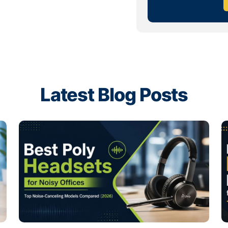
ious features.
nals
 who spend hours of their day at
acting with co-workers. For these
life or wireless connectivity, a
imply connect the headset to a
Latest Blog Posts
ging, pairing or interrupting of
ire Series
,
Jabra Evolve2 30
, or
ss the USA.
ybrid teams. For freelancers and
on for noise-canceling audio and
are wired and wireless models
rence.
, Logitech Zone Wired, Yealink