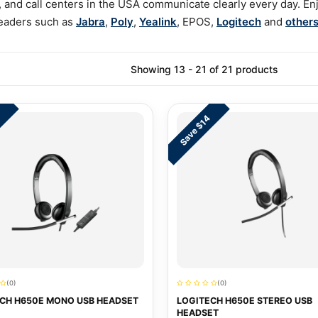
 and call centers in the USA communicate clearly every day. Enjo
 leaders such as
Jabra
,
Poly
,
Yealink
, EPOS,
Logitech
and
other
Showing 13 - 21 of 21 products
Save $14
(0)
(0)
CH H650E MONO USB HEADSET
LOGITECH H650E STEREO USB
HEADSET