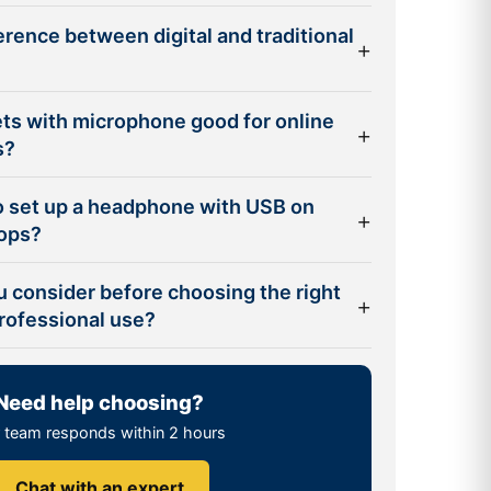
ference between digital and traditional
+
ts with microphone good for online
+
s?
to set up a headphone with USB on
+
tops?
u consider before choosing the right
+
rofessional use?
Need help choosing?
 team responds within 2 hours
Chat with an expert