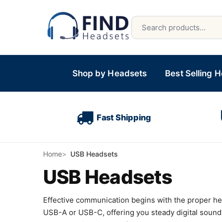
Shop by Headsets
Best Selling 
Fast Shipping
Home
USB Headsets
USB Headsets
Effective communication begins with the proper heads
USB-A or USB-C, offering you steady digital sound