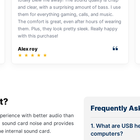
and clear, with a surprising amount of bass. I use
them for everything gaming, calls, and music.
The comfort is great, even after hours of wearing
them. Plus, they look pretty sleek. Really happy
with this purchase!
Alex roy
★
★
★
★
★
t?
Frequently As
perience with better audio than
al sound card noise and provides
1. What are USB h
he internal sound card.
computers?