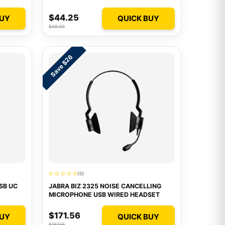
$44.25
BUY
QUICK BUY
$48.00
Save $26
(0)
SB UC
JABRA BIZ 2325 NOISE CANCELLING
MICROPHONE USB WIRED HEADSET
$171.56
BUY
QUICK BUY
$197.55