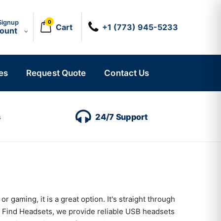
Signup
0
Cart
+1 (773) 945-5233
count
es
Request Quote
Contact Us
s
24/7 Support
 gaming, it is a great option. It's straight through
t Find Headsets, we provide reliable USB headsets