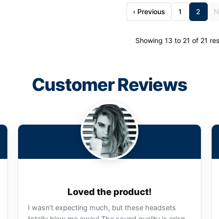
‹ Previous
1
2
N
Showing 13 to 21 of 21 res
Customer Reviews
Loved the product!
I wasn’t expecting much, but these headsets
totally blew me away! The sound quality is crisp