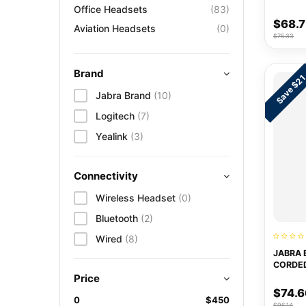
Office Headsets
(83)
$68.
Aviation Headsets
(0)
$75.33
Brand
Save $2
Jabra Brand
(10)
Logitech
(7)
Yealink
(3)
Connectivity
Wireless Headset
(0)
Bluetooth
(2)
Wired
(8)
JABRA 
CORDE
Price
$74.6
0
$450
$96.14