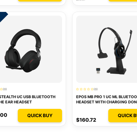
0
(0)
(0)
STEALTH UC USB BLUETOOTH
EPOS MB PRO 1 UC ML BLUETO
HE EAR HEADSET
HEADSET WITH CHARGING DON
(OPTIMIZED FOR LYNC)
.00
QUICK BUY
QUICK 
$160.72