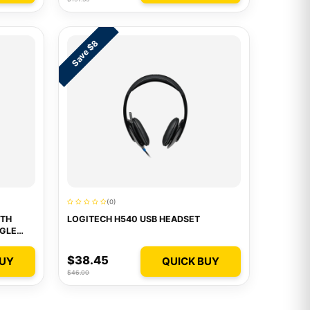
Save $8
(0)
OTH
LOGITECH H540 USB HEADSET
GLE
$38.45
BUY
QUICK BUY
$46.00