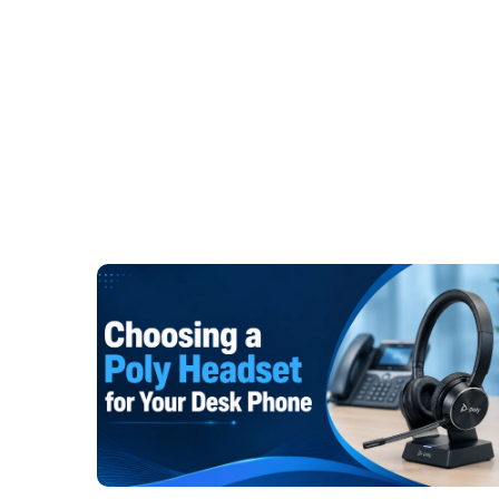
technique. Various work environments call for var
Wired Solutions for Office Professio
There are a lot of people who work in an office
meetings, taking calls from customers, and inter
users, who don't require worrying about battery 
wired
USB headset
is a trustworthy choice. S
computer, and start working. No stopping of char
signals. Trusted models such as the
Poly Blackw
Yealink UH36 are still being used in offices acro
Hybrid and Remote Workers
Effective communication is key for remote and h
flexible workers, USB headsets are a great opti
clear sound during online meetings. There 
available, depending on mobility and work prefe
Poly Blackwire 5220
,
Jabra Evolve2 40 stereo