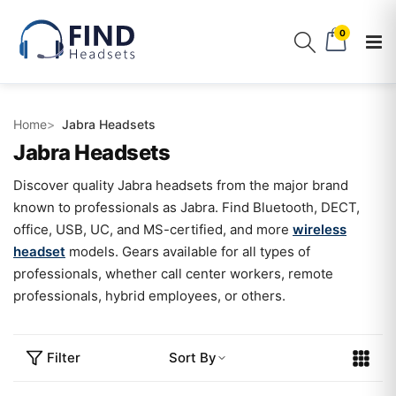
0
Home
Jabra Headsets
Jabra Headsets
Discover quality Jabra headsets from the major brand
known to professionals as Jabra. Find Bluetooth, DECT,
office, USB, UC, and MS-certified, and more
wireless
headset
models. Gears available for all types of
professionals, whether call center workers, remote
professionals, hybrid employees, or others.
Filter
Sort By