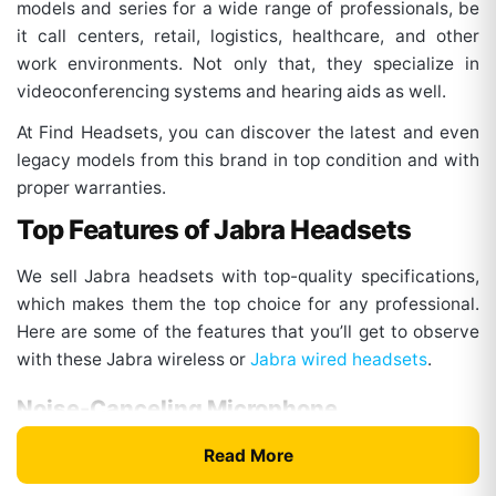
models and series for a wide range of professionals, be
it call centers, retail, logistics, healthcare, and other
work environments. Not only that, they specialize in
videoconferencing systems and hearing aids as well.
At Find Headsets, you can discover the latest and even
legacy models from this brand in top condition and with
proper warranties.
Top Features of Jabra Headsets
We sell Jabra headsets with top-quality specifications,
which makes them the top choice for any professional.
Here are some of the features that you’ll get to observe
with these Jabra wireless or
Jabra wired headsets
.
Noise-Canceling Microphone
The headsets from this brand come with multiple mic
Read More
systems and enhanced digital processing. This factor