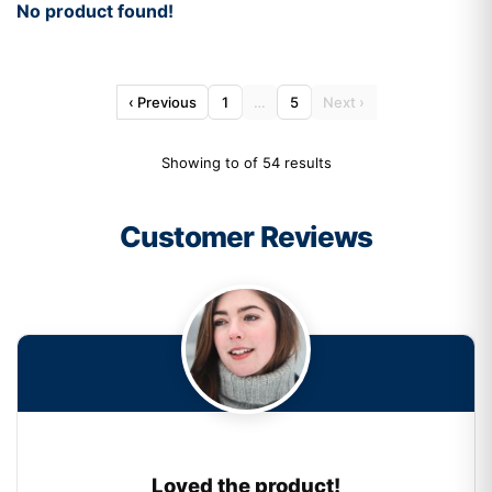
No product found!
‹ Previous
1
…
5
Next ›
Showing to of 54 results
Customer Reviews
Loved the product!