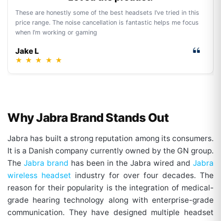
These are honestly some of the best headsets I’ve tried in this
price range. The noise cancellation is fantastic helps me focus
when I’m working or gaming
Jake L
★
★
★
★
★
Why Jabra Brand Stands Out
Jabra has built a strong reputation among its consumers.
It is a Danish company currently owned by the GN group.
The
Jabra brand
has been in the Jabra wired and
Jabra
wireless headset
industry for over four decades. The
reason for their popularity is the integration of medical-
grade hearing technology along with enterprise-grade
communication. They have designed multiple headset