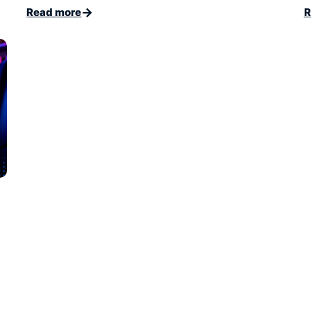
→
Read more
R