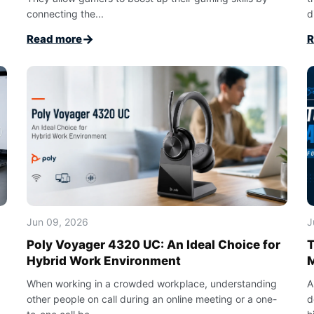
connecting the...
di
→
Read more
R
Jun 09, 2026
J
Poly Voyager 4320 UC: An Ideal Choice for
T
Hybrid Work Environment
When working in a crowded workplace, understanding
A
other people on call during an online meeting or a one-
d