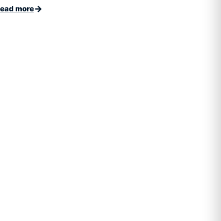
→
ead more