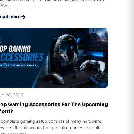
ffic...
→
ead more
un 08, 2026
op Gaming Accessories For The Upcoming
Month
 complete gaming setup consists of many hardware
evices. Requirements for upcoming games are quite