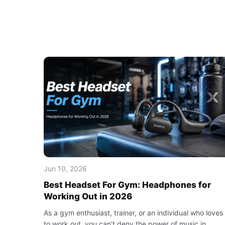
Jun 10, 2026
Best Headset For Gym: Headphones for
Working Out in 2026
As a gym enthusiast, trainer, or an individual who loves
to work out, you can’t deny the power of music in