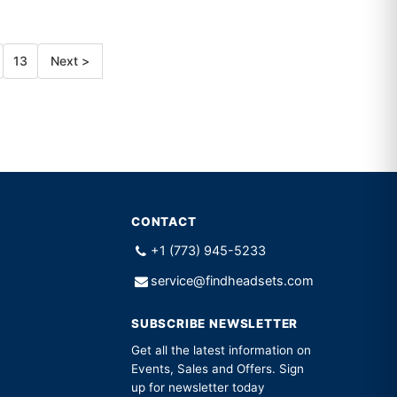
13
Next >
CONTACT
+1 (773) 945-5233
service@findheadsets.com
SUBSCRIBE NEWSLETTER
Get all the latest information on
Events, Sales and Offers. Sign
up for newsletter today