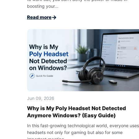
boosting your...
→
Read more
Jun 09, 2026
Why is My Poly Headset Not Detected
Anymore Windows? (Easy Guide)
In this fast-growing technological world, everyone uses
headsets not only for gaming but also for some