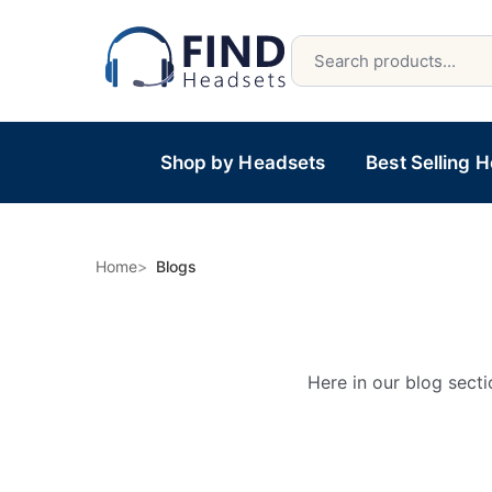
Shop by Headsets
Best Selling 
Home
Blogs
Here in our blog secti