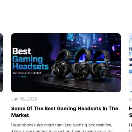
Jun 09, 2026
J
Some Of The Best Gaming Headsets In The
H
Market
S
Headphones are more than just gaming accessories.
H
They allow gamers to boost up their gaming skills by
t