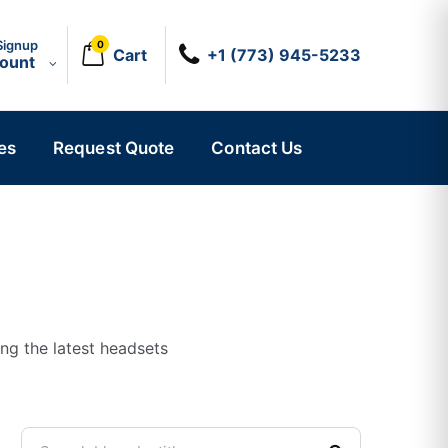
Signup
0
Cart
+1 (773) 945-5233
count
es
Request Quote
Contact Us
ing the latest headsets