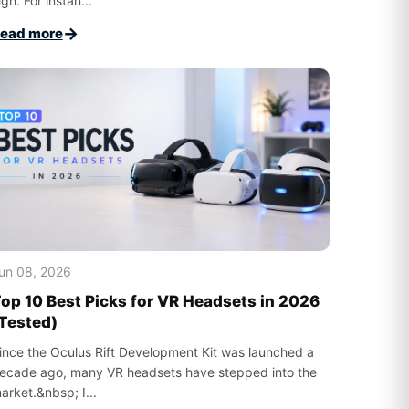
igh. For instan...
→
ead more
un 08, 2026
op 10 Best Picks for VR Headsets in 2026
Tested)
ince the Oculus Rift Development Kit was launched a
ecade ago, many VR headsets have stepped into the
arket.&nbsp; I...