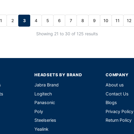
1
2
3
4
5
6
7
8
9
10
11
12
Showing 21 to 30 of 125 results
HEADSETS BY BRAND
COMPANY
s
Jabra Brand
About us
ts
Logitech
Contact Us
Panasonic
Blogs
Poly
Privacy Policy
Steelseries
Return Policy
Yealink