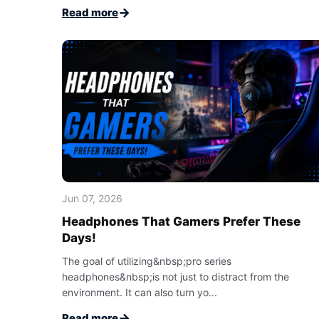
→
Read more
Jun 07, 2026
Headphones That Gamers Prefer These
Days!
The goal of utilizing&nbsp;pro series
headphones&nbsp;is not just to distract from the
environment. It can also turn yo...
→
Read more