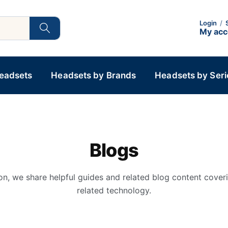
Login
/
My ac
Headsets
Headsets by Brands
Headsets by Seri
Blogs
on, we share helpful guides and related blog content cover
related technology.