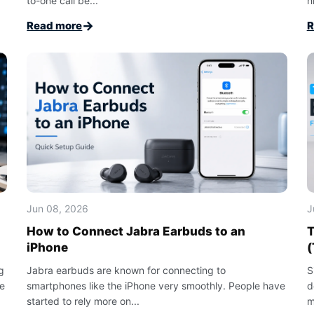
to-one call be...
h
→
Read more
R
Jun 08, 2026
J
How to Connect Jabra Earbuds to an
T
iPhone
(
g
Jabra earbuds are known for connecting to
S
le
smartphones like the iPhone very smoothly. People have
d
started to rely more on...
m