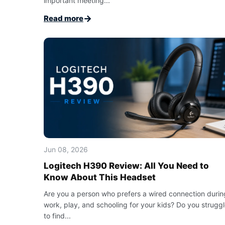
important meeting...
→
Read more
Jun 08, 2026
Logitech H390 Review: All You Need to
Know About This Headset
Are you a person who prefers a wired connection durin
work, play, and schooling for your kids? Do you strugg
to find...