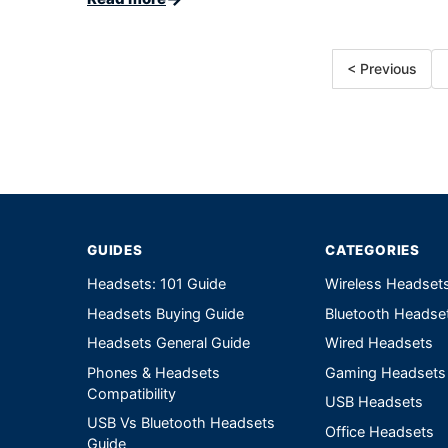
< Previous
GUIDES
CATEGORIES
Headsets: 101 Guide
Wireless Headset
Headsets Buying Guide
Bluetooth Headse
Headsets General Guide
Wired Headsets
Phones & Headsets
Gaming Headsets
Compatibility
USB Headsets
USB Vs Bluetooth Headsets
Office Headsets
Guide