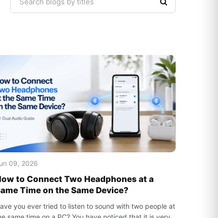
un 09, 2026
ow to Connect Two Headphones at a
ame Time on the Same Device?
ave you ever tried to listen to sound with two people at
he same time on a PC? You have noticed that it is very